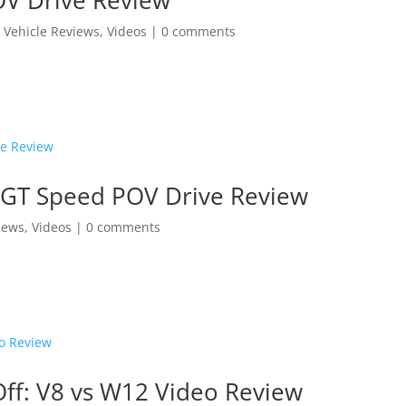
,
Vehicle Reviews
,
Videos
|
0 comments
l GT Speed POV Drive Review
iews
,
Videos
|
0 comments
Off: V8 vs W12 Video Review