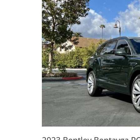
2023 Bentley Bentayga P