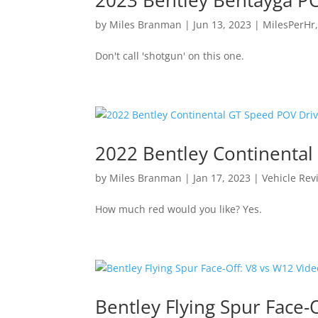
by
Miles Branman
|
Jun 13, 2023
|
MilesPerHr
Don't call 'shotgun' on this one.
2022 Bentley Continenta
by
Miles Branman
|
Jan 17, 2023
|
Vehicle Rev
How much red would you like? Yes.
Bentley Flying Spur Face-