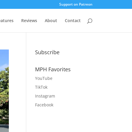
Support on Patreon
eatures
Reviews
About
Contact
Subscribe
MPH Favorites
YouTube
TikTok
Instagram
Facebook