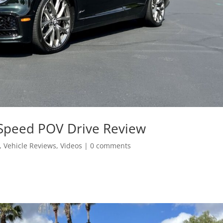
 Speed POV Drive Review
,
Vehicle Reviews
,
Videos
|
0 comments