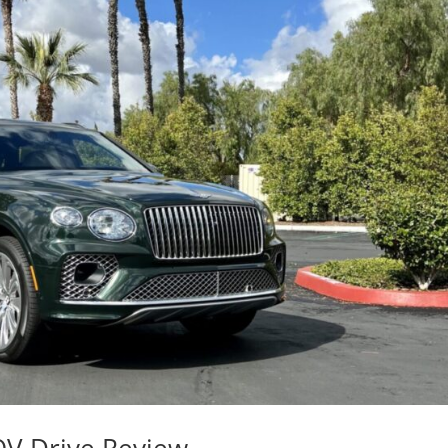
OV Drive Review