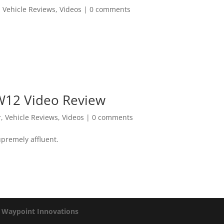
,
Vehicle Reviews
,
Videos
|
0 comments
W12 Video Review
r
,
Vehicle Reviews
,
Videos
|
0 comments
upremely affluent.
y
Waypoint Innovations