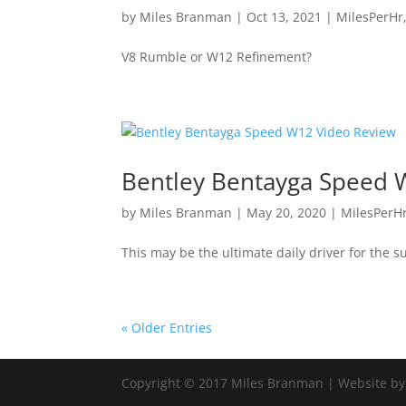
by
Miles Branman
|
Oct 13, 2021
|
MilesPerHr
V8 Rumble or W12 Refinement?
Bentley Bentayga Speed 
by
Miles Branman
|
May 20, 2020
|
MilesPerH
This may be the ultimate daily driver for the s
« Older Entries
Copyright © 2017 Miles Branman | Website b