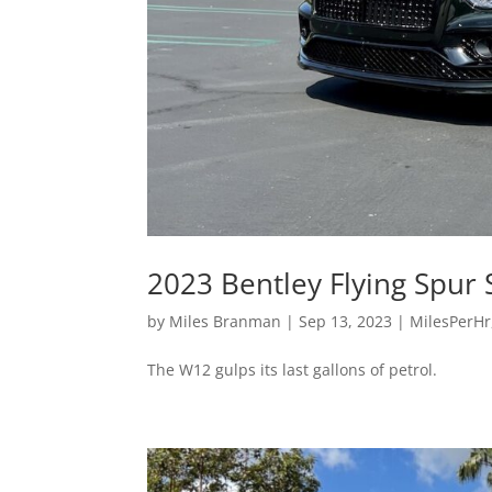
2023 Bentley Flying Spur
by
Miles Branman
|
Sep 13, 2023
|
MilesPerHr
The W12 gulps its last gallons of petrol.