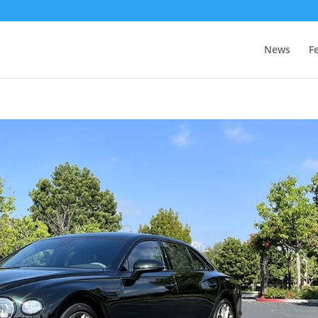
News
F