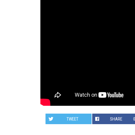
TWEET
SHARE