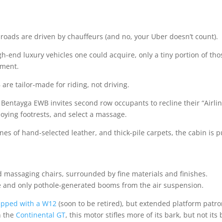
 roads are driven by chauffeurs (and no, your Uber doesn’t count).
h-end luxury vehicles one could acquire, only a tiny portion of tho
tment.
are tailor-made for riding, not driving.
e Bentayga EWB invites second row occupants to recline their “Airli
ploying footrests, and select a massage.
s of hand-selected leather, and thick-pile carpets, the cabin is 
nd massaging chairs, surrounded by fine materials and finishes.
ce and only pothole-generated booms from the air suspension.
ipped with a W12
(soon to be retired), but extended platform patr
n the
Continental GT
, this motor stifles more of its bark, but not its 