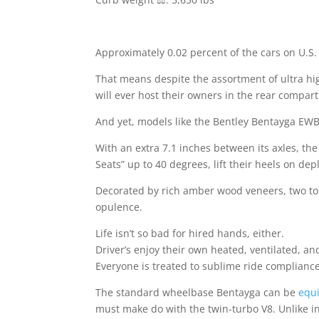
Approximately 0.02 percent of the cars on U.S.
That means despite the assortment of ultra hig
will ever host their owners in the rear compar
And yet, models like the Bentley Bentayga EWB 
With an extra 7.1 inches between its axles, th
Seats” up to 40 degrees, lift their heels on de
Decorated by rich amber wood veneers, two tone
opulence.
Life isn’t so bad for hired hands, either.
Driver’s enjoy their own heated, ventilated, a
Everyone is treated to sublime ride complian
The standard wheelbase Bentayga can be
equ
must make do with the twin-turbo V8. Unlike i