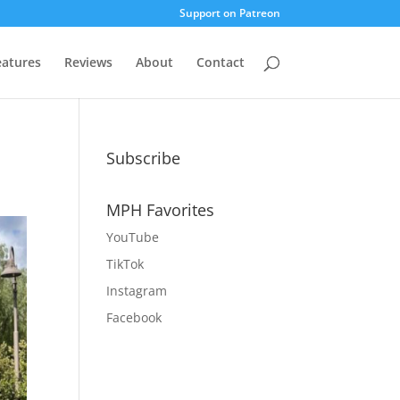
Support on Patreon
eatures
Reviews
About
Contact
Subscribe
MPH Favorites
YouTube
TikTok
Instagram
Facebook