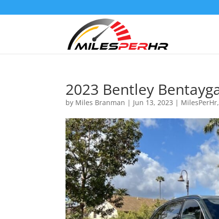
2023 Bentley Bentayg
by
Miles Branman
|
Jun 13, 2023
|
MilesPerHr