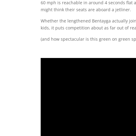
60 mph is reachable in around 4 seconds flat a
might think their seats are aboard a jetliner.
Whether the lengthened Bentayga actually joins
kids, it puts competition about as far out of rea
(and how spectacular is this green on green sp