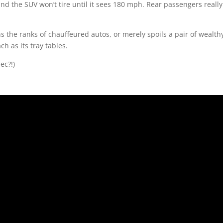
nd the SUV won’t tire until it sees 180 mph. Rear passengers really
 the ranks of chauffeured autos, or merely spoils a pair of wealth
ch as its tray tables.
ec?!)