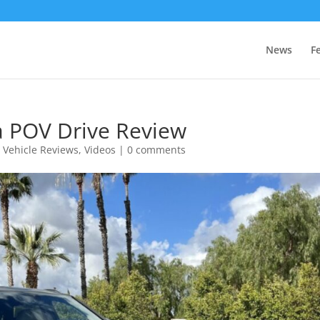
News
F
a POV Drive Review
,
Vehicle Reviews
,
Videos
|
0 comments