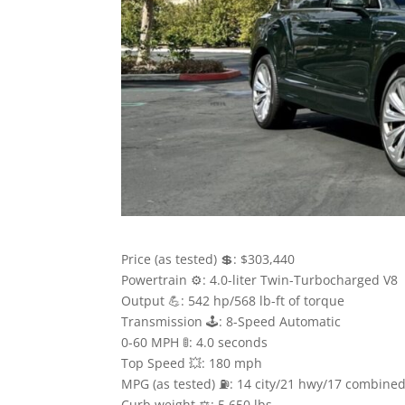
Price (as tested) 💲: $303,440
Powertrain ⚙️: 4.0-liter Twin-Turbocharged V8
Output 💪: 542 hp/568 lb-ft of torque
Transmission 🕹: 8-Speed Automatic
0-60 MPH 🚦: 4.0 seconds
Top Speed 💥: 180 mph
MPG (as tested) ⛽️: 14 city/21 hwy/17 combine
Curb weight ⚖️: 5,650 lbs