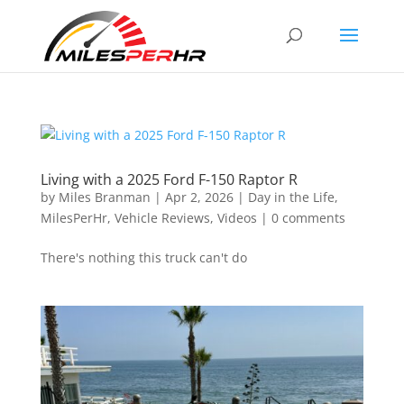
Living with a 2025 Ford F-150 Raptor R
by
Miles Branman
|
Apr 2, 2026
|
Day in the Life
,
MilesPerHr
,
Vehicle Reviews
,
Videos
|
0 comments
There's nothing this truck can't do