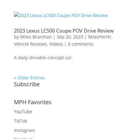
2023 Lexus LC500 Coupe POV Drive Review
by
Miles Branman
|
Sep 20, 2023
|
MilesPerHr
,
Vehicle Reviews
,
Videos
|
0 comments
A daily drivable concept car.
« Older Entries
Subscribe
MPH Favorites
YouTube
TikTok
Instagram