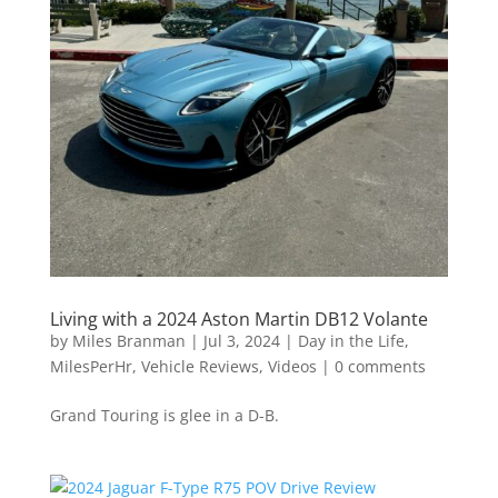
Living with a 2024 Aston Martin DB12 Volante
by
Miles Branman
|
Jul 3, 2024
|
Day in the Life
,
MilesPerHr
,
Vehicle Reviews
,
Videos
|
0 comments
Grand Touring is glee in a D-B.