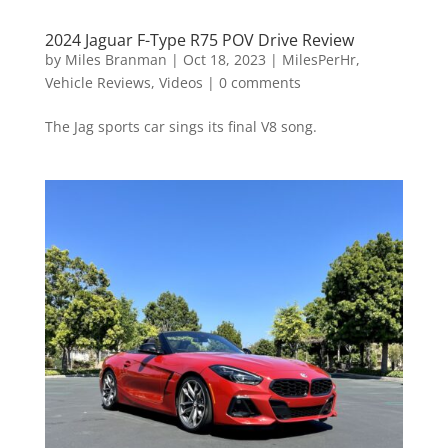
2024 Jaguar F-Type R75 POV Drive Review
by
Miles Branman
|
Oct 18, 2023
|
MilesPerHr
,
Vehicle Reviews
,
Videos
|
0 comments
The Jag sports car sings its final V8 song.