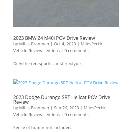
2023 BMW Z4 M40i POV Drive Review
by
Miles Branman
|
Oct 4, 2023
|
MilesPerHr
,
Vehicle Reviews
,
Videos
|
0 comments
Defy the red sports car stereotype.
2023 Dodge Durango SRT Hellcat POV Drive
Review
by
Miles Branman
|
Sep 26, 2023
|
MilesPerHr
,
Vehicle Reviews
,
Videos
|
0 comments
Sense of humor not included.