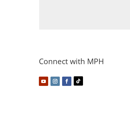
Connect with MPH