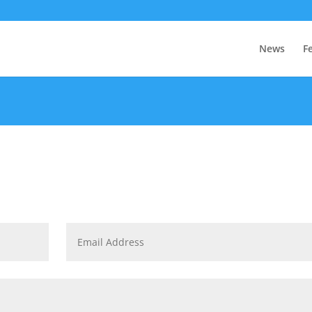
News
F