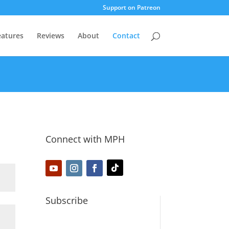
Support on Patreon
eatures
Reviews
About
Contact
Connect with MPH
Subscribe