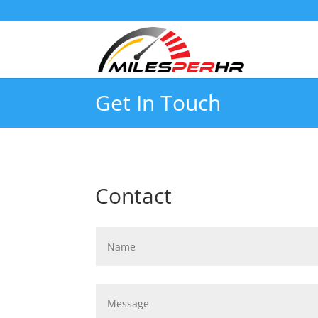
Get In Touch
Contact