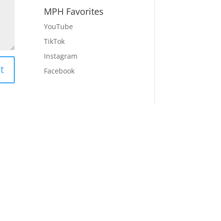
MPH Favorites
YouTube
TikTok
Instagram
t
Facebook