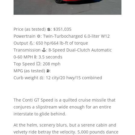
Price (as tested) 💲: $351,035
Powertrain ⚙️: Twin-Turbocharged 6.0-liter W12
Output 💪: 650 hp/664 lb-ft of torque
Transmission 🕹: 8-Speed Dual-Clutch Automatic
0-60 MPH 🚦: 3.5 seconds
Top Speed 💥: 208 mph
MPG (as tested) ⛽️:
Curb weight ⚖️: 12 city/20 hwy/15 combined
The Conti GT Speed is a quilted cruise missile that
conjures a slipstream wide enough for an entire
interstate to glide behind.
At the helm, scenery blurs, but a serene cabin and
velvety ride betray the velocity. 5,000 pounds dance