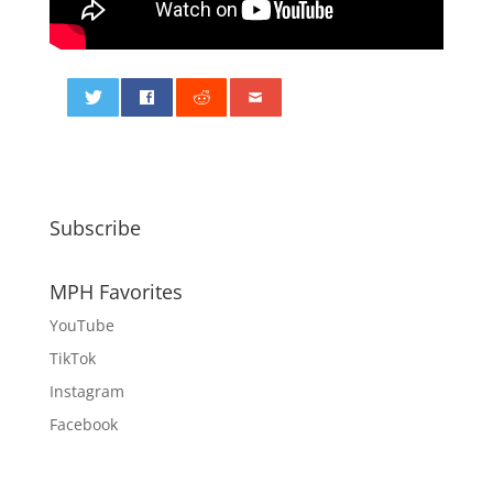
0
Subscribe
MPH Favorites
YouTube
TikTok
Instagram
Facebook