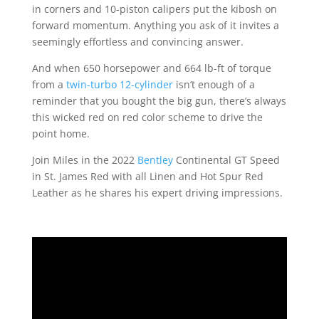
in corners and 10-piston calipers put the kibosh on
forward momentum. Anything you ask of it invites a
seemingly effortless and convincing answer.
And when 650 horsepower and 664 lb-ft of torque
from a
twin-turbo 12-cylinder
isn’t enough of a
reminder that you bought the big gun, there’s always
this wicked red on red color scheme to drive the
point home.
Join Miles in the 2022
Bentley
Continental GT Speed
in St. James Red with all Linen and Hot Spur Red
Leather as he shares his expert driving impressions.