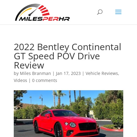
2022 Bentley Continental
GT Speed POV Drive
Review
by
Miles Branman
|
Jan 17, 2023
|
Vehicle Reviews
,
Videos
|
0 comments