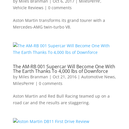
by
Miles Branman
|
Oct 6, 2017
|
MilesPerHr
,
Vehicle Reviews
|
0 comments
Aston Martin transforms its grand tourer with a
Mercedes-AMG twin-turbo V8.
The AM-RB 001 Supercar Will Become One With
The Earth Thanks To 4,000 lbs of Downforce
by
Miles Branman
|
Oct 21, 2016
|
Automotive News
,
MilesPerHr
|
0 comments
Aston Martin and Red Bull Racing teamed up on a
road car and the results are staggering.