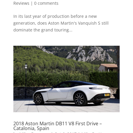
Reviews
|
0 comments
In its last year of production before a new
generation, does Aston Martin's Vanquish S still
dominate the grand touring...
2018 Aston Martin DB11 V8 First Drive –
Catalonia, Spain