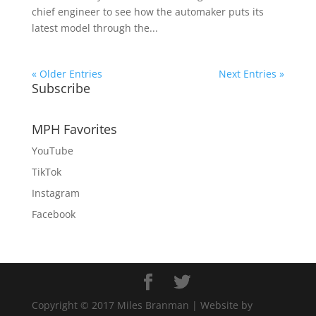
chief engineer to see how the automaker puts its
latest model through the...
« Older Entries
Next Entries »
Subscribe
MPH Favorites
YouTube
TikTok
Instagram
Facebook
Copyright © 2017 Miles Branman | Website by