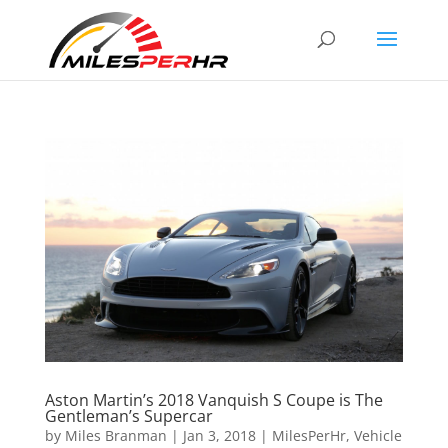
Aston Martin’s 2018 Vanquish S Coupe is The
Gentleman’s Supercar
by
Miles Branman
|
Jan 3, 2018
|
MilesPerHr
,
Vehicle