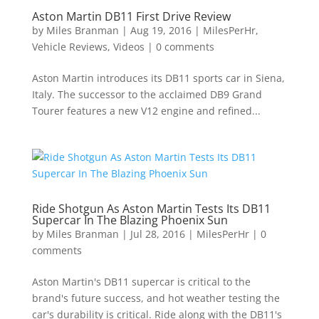
Aston Martin DB11 First Drive Review
by
Miles Branman
|
Aug 19, 2016
|
MilesPerHr
,
Vehicle Reviews
,
Videos
|
0 comments
Aston Martin introduces its DB11 sports car in Siena,
Italy. The successor to the acclaimed DB9 Grand
Tourer features a new V12 engine and refined...
Ride Shotgun As Aston Martin Tests Its DB11
Supercar In The Blazing Phoenix Sun
by
Miles Branman
|
Jul 28, 2016
|
MilesPerHr
|
0
comments
Aston Martin's DB11 supercar is critical to the
brand's future success, and hot weather testing the
car's durability is critical. Ride along with the DB11's