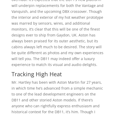
will underpin replacements for both the Vantage and
Vanquish, and the upcoming DBX crossover. Though
the interior and exterior of my hot weather prototype
was marred by sensors, wires, and additional
monitors, it’s clear that this will be one of the finest
designs ever to ship from Gaydon, UK. Aston has
always been praised for its outer aesthetic, but its
cabins always left much to be desired. The story will
be quite different as photos and my own experiences
will tell you. The DB11 may indeed offer a luxury
experience to match its visual and audio delights.
Tracking High Heat
Mr. Hartley has been with Aston Martin for 27 years,
in which time he’s advanced from a simple mechanic
to one of the lead development engineers on the
DB11 and other storied Aston models. If there’s
anyone who can rightfully express enthusiasm and
historical context for the DB11, it’s him. Though I