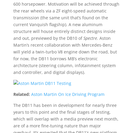
600 horsepower. Motivation will be achieved through
the rear wheels via a ZF eight-speed automatic
transmission (the same unit that’s found on the
current Vanquish flagship). A new aluminum
structure will house entirely distinct designs inside
and out, previewed by the DB10 of
Spectre
. Aston
Martin’s recent collaboration with Mercedes-Benz
will yield a twin-turbo V8 engine down the road, but
for now, the DB11 borrows MB’s electronic
architecture (steering column, infotainment system
and controller, and digital displays).
Related:
Aston Martin On Ice Driving Program
The DB11 has been in development for nearly three
years to this point and the final stages of testing,
which will overlap with a media preview next month,
are of a more fine-tuning nature than major
overhaul. It’s expected that the DB11’s new platform