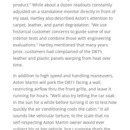
product.” While about a dozen readouts constantly
adjusted on a standalone monitor directly in front of
my seat, Hartley also described Aston’s attention to
carpet, leather, and panel degradation. “We use
historical customer concerns to guide some of our
interior tests and combine those with engineering
evaluations.” Hartley mentioned that many years
prior, customers had complained of the DB7’s
leather and plastic panels warping from heat over
time.
In addition to high speed and handling maneuvers,
Aston Martin will park the DB11 facing a wall,
restricting airflow thru the front grille, and leave it
running for hours. “We’ll also try letting the car soak
in the sun for a while before turning it on to test how
quickly the air conditioning cools the cabin.” It all
sounds like vehicular torture, to the scale that no
self-respecting Aston Martin owner would ever
subject his or her vehicle, but I suppose that’s the