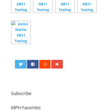
0
Subscribe
MPH Favorites