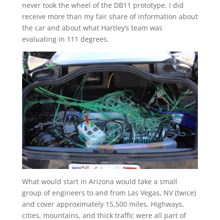
never took the wheel of the DB11 prototype, I did
receive more than my fair share of information about
the car and about what Hartley’s team was
evaluating in 111 degrees.
What would start in Arizona would take a small
group of engineers to and from Las Vegas, NV (twice)
and cover approximately 15,500 miles. Highways,
cities, mountains, and thick traffic were all part of