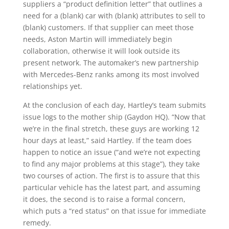
suppliers a “product definition letter” that outlines a
need for a (blank) car with (blank) attributes to sell to
(blank) customers. If that supplier can meet those
needs, Aston Martin will immediately begin
collaboration, otherwise it will look outside its
present network. The automaker’s new partnership
with Mercedes-Benz ranks among its most involved
relationships yet.
At the conclusion of each day, Hartley’s team submits
issue logs to the mother ship (Gaydon HQ). “Now that
we’re in the final stretch, these guys are working 12
hour days at least,” said Hartley. If the team does
happen to notice an issue (“and we’re not expecting
to find any major problems at this stage”), they take
two courses of action. The first is to assure that this
particular vehicle has the latest part, and assuming
it does, the second is to raise a formal concern,
which puts a “red status” on that issue for immediate
remedy.