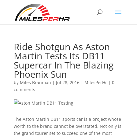
Ride Shotgun As Aston
Martin Tests Its DB11
Supercar In The Blazing
Phoenix Sun
by
Miles Branman
|
Jul 28, 2016
|
MilesPerHr
|
0
comments
The Aston Martin DB11 sports car is a project whose
worth to the brand cannot be overstated. Not only is
the grand tourer set to succeed one of the most