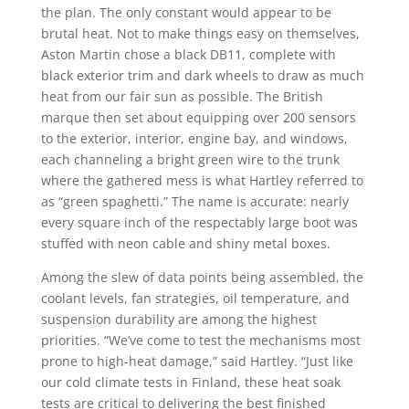
the plan. The only constant would appear to be
brutal heat. Not to make things easy on themselves,
Aston Martin chose a black DB11, complete with
black exterior trim and dark wheels to draw as much
heat from our fair sun as possible. The British
marque then set about equipping over 200 sensors
to the exterior, interior, engine bay, and windows,
each channeling a bright green wire to the trunk
where the gathered mess is what Hartley referred to
as “green spaghetti.” The name is accurate: nearly
every square inch of the respectably large boot was
stuffed with neon cable and shiny metal boxes.
Among the slew of data points being assembled, the
coolant levels, fan strategies, oil temperature, and
suspension durability are among the highest
priorities. “We’ve come to test the mechanisms most
prone to high-heat damage,” said Hartley. “Just like
our cold climate tests in Finland, these heat soak
tests are critical to delivering the best finished