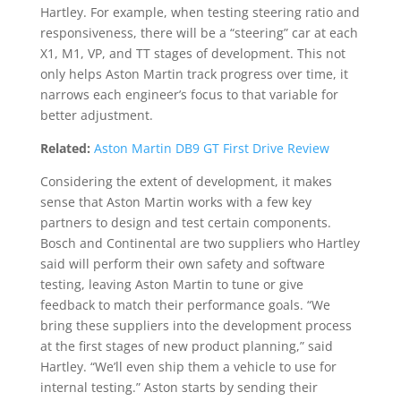
Hartley. For example, when testing steering ratio and
responsiveness, there will be a “steering” car at each
X1, M1, VP, and TT stages of development. This not
only helps Aston Martin track progress over time, it
narrows each engineer’s focus to that variable for
better adjustment.
Related:
Aston Martin DB9 GT First Drive Review
Considering the extent of development, it makes
sense that Aston Martin works with a few key
partners to design and test certain components.
Bosch and Continental are two suppliers who Hartley
said will perform their own safety and software
testing, leaving Aston Martin to tune or give
feedback to match their performance goals. “We
bring these suppliers into the development process
at the first stages of new product planning,” said
Hartley. “We’ll even ship them a vehicle to use for
internal testing.” Aston starts by sending their