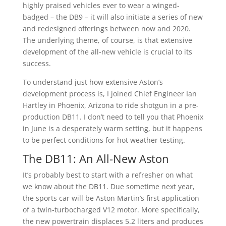
highly praised vehicles ever to wear a winged-
badged – the DB9 – it will also initiate a series of new
and redesigned offerings between now and 2020.
The underlying theme, of course, is that extensive
development of the all-new vehicle is crucial to its
success.
To understand just how extensive Aston’s
development process is, I joined Chief Engineer Ian
Hartley in Phoenix, Arizona to ride shotgun in a pre-
production DB11. I don’t need to tell you that Phoenix
in June is a desperately warm setting, but it happens
to be perfect conditions for hot weather testing.
The DB11: An All-New Aston
It’s probably best to start with a refresher on what
we know about the DB11. Due sometime next year,
the sports car will be Aston Martin’s first application
of a twin-turbocharged V12 motor. More specifically,
the new powertrain displaces 5.2 liters and produces