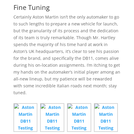
Fine Tuning
Certainly Aston Martin isn’t the only automaker to go
to such lengths to prepare a new vehicle for launch,
but the granularity of its process and the dedication
of its team is truly remarkable. Though Mr. Hartley
spends the majority of his time hard at work in
Aston’s UK headquarters, it’s clear to see his passion
for the brand, and specifically the DB11, comes alive
during his on-location assignments. I’m itching to get
my hands on the automaker’s initial player among an
all-new lineup, but my patience will be rewarded
with some incredible Italian roads next month; stay
tuned.