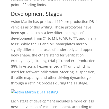
point of finding limits.
Development Stages
Aston Martin has produced 110 pre-production DB11
vehicles as of this writing. Those prototypes have
been spread across a few different stages of
development, from X1 to M1, to VP, to TT, and finally
to PP. While the X1 and M1 nameplates merely
signify different statuses of underbody and upper
body shape, the others stand for Verification
Prototype (VP), Tuning Trial (TT), and Pre-Production
(PP). In Arizona, I experienced a TT unit, which is
used for software calibration. Steering, suspension,
throttle mapping, and other driving dynamics go
through a refining process during the TT stage.
Each stage of development includes a more or less
nescient version of each component, according to