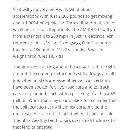
So it will grip very, very well. What about
acceleration? With just 2,200 pounds to get moving
and a 1,000-horsepower V12 providing thrust, speed
won’t be an issue. Reportedly, the AM-RB 001 will go
from a standstill to 200 mph in just 10 seconds. For
reference, the 1,341hp Koenigsegg One:1 supercar
hustles to 186 mph in 11.92 seconds. Power to
weight ratio rules all, kids.
Thought we’re talking about the AM-RB as if it’s right
around the corner, production is still a few years off,
and when models are assembled, all will certainly
have been spoken for. 175 road cars and 25 track
cars are planned, each with a price tag of at least $3
million. While that may sound like a lot, consider that
the collaboration car will almost certainly be the
quickest vehicle on the market when it goes on sale.
The ultra wealthy tend to fork over small fortunes for
that kind of prestige.