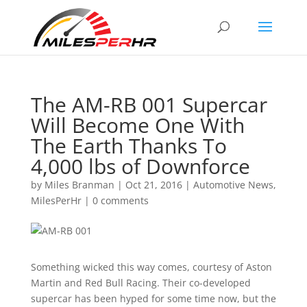
The AM-RB 001 Supercar
Will Become One With
The Earth Thanks To
4,000 lbs of Downforce
by
Miles Branman
|
Oct 21, 2016
|
Automotive News
,
MilesPerHr
|
0 comments
Something wicked this way comes, courtesy of Aston
Martin and Red Bull Racing. Their co-developed
supercar has been hyped for some time now, but the