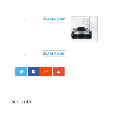
0
Subscribe