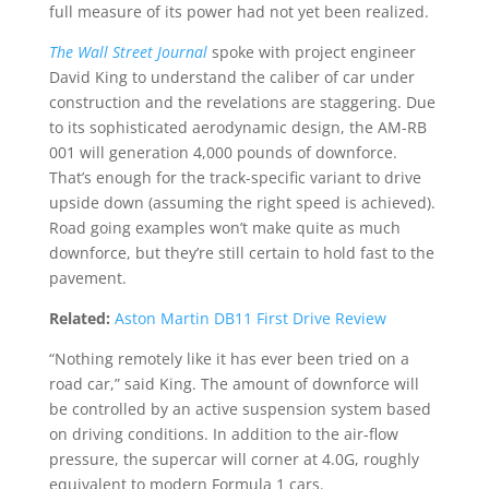
full measure of its power had not yet been realized.
The Wall Street Journal
spoke with project engineer
David King to understand the caliber of car under
construction and the revelations are staggering. Due
to its sophisticated aerodynamic design, the AM-RB
001 will generation 4,000 pounds of downforce.
That’s enough for the track-specific variant to drive
upside down (assuming the right speed is achieved).
Road going examples won’t make quite as much
downforce, but they’re still certain to hold fast to the
pavement.
Related:
Aston Martin DB11 First Drive Review
“Nothing remotely like it has ever been tried on a
road car,” said King. The amount of downforce will
be controlled by an active suspension system based
on driving conditions. In addition to the air-flow
pressure, the supercar will corner at 4.0G, roughly
equivalent to modern Formula 1 cars.