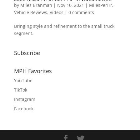
by
Miles Branman
|
Nov 10, 2021
|
MilesPerHr
,
Vehicle Reviews
,
Videos
|
0 comments
Bringing style and refinement to the small truck
segment.
Subscribe
MPH Favorites
YouTube
TikTok
Instagram
Facebook