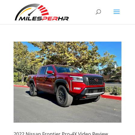
2022 Nissan Frontier Pro-4X Video Review