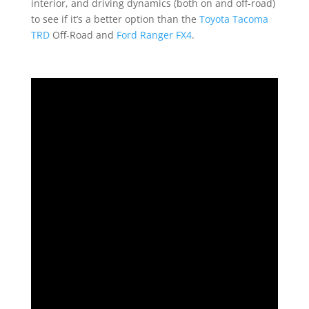
interior, and driving dynamics (both on and off-road)
to see if it’s a better option than the
Toyota Tacoma
TRD
Off-Road and
Ford Ranger FX4
.