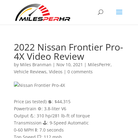
2022 Nissan Frontier Pro-
4X Video Review
by
Miles Branman
|
Nov 10, 2021
|
MilesPerHr
,
Vehicle Reviews
,
Videos
|
0 comments
Price (as tested) 💲: $44,315
Powertrain ⚙️: 3.8-liter V6
Output 💪: 310 hp/281 lb-ft of torque
Transmission 🕹: 9-Speed Automatic
0-60 MPH 🚦: 7.0 seconds
Top Speed 💥: 112 mph