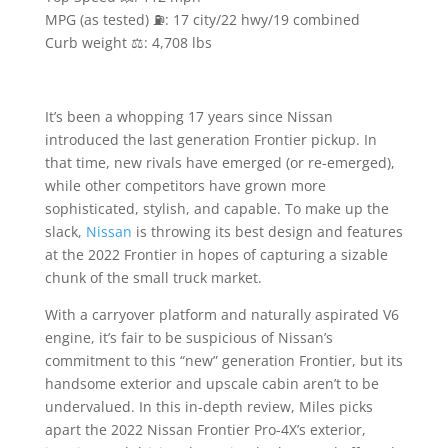
MPG (as tested) ⛽️: 17 city/22 hwy/19 combined
Curb weight ⚖️: 4,708 lbs
It’s been a whopping 17 years since Nissan
introduced the last generation Frontier pickup. In
that time, new rivals have emerged (or re-emerged),
while other competitors have grown more
sophisticated, stylish, and capable. To make up the
slack,
Nissan
is throwing its best design and features
at the 2022 Frontier in hopes of capturing a sizable
chunk of the small truck market.
With a carryover platform and naturally aspirated V6
engine, it’s fair to be suspicious of Nissan’s
commitment to this “new” generation Frontier, but its
handsome exterior and upscale cabin aren’t to be
undervalued. In this in-depth review, Miles picks
apart the 2022 Nissan Frontier Pro-4X’s exterior,