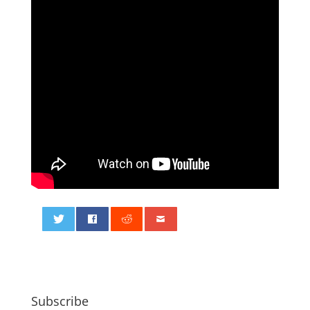
0
Subscribe