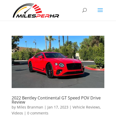
2022 Bentley Continental GT Speed POV Drive
Review
by
Miles Branman
|
Jan 17, 2023
|
Vehicle Reviews
,
Videos
|
0 comments