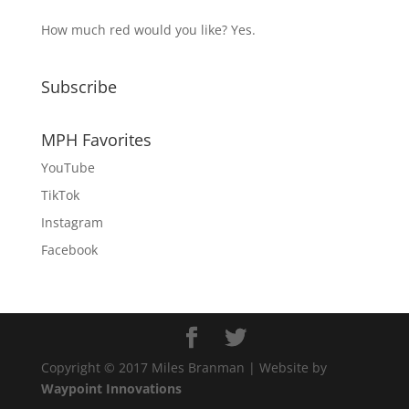
How much red would you like? Yes.
Subscribe
MPH Favorites
YouTube
TikTok
Instagram
Facebook
Copyright © 2017 Miles Branman | Website by
Waypoint Innovations