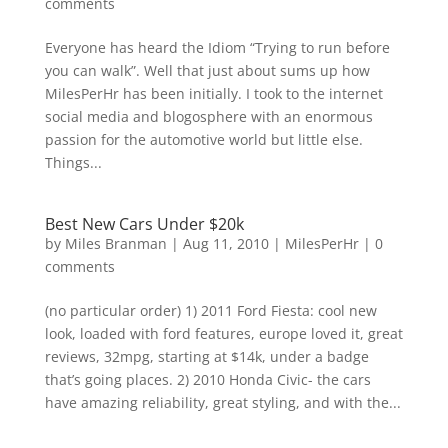
comments
Everyone has heard the Idiom “Trying to run before
you can walk”. Well that just about sums up how
MilesPerHr has been initially. I took to the internet
social media and blogosphere with an enormous
passion for the automotive world but little else.
Things...
Best New Cars Under $20k
by
Miles Branman
|
Aug 11, 2010
|
MilesPerHr
|
0
comments
(no particular order) 1) 2011 Ford Fiesta: cool new
look, loaded with ford features, europe loved it, great
reviews, 32mpg, starting at $14k, under a badge
that’s going places. 2) 2010 Honda Civic- the cars
have amazing reliability, great styling, and with the...