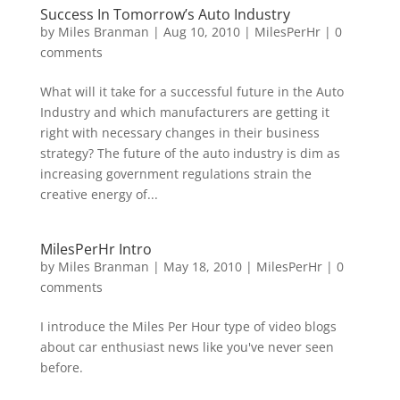
Success In Tomorrow’s Auto Industry
by
Miles Branman
|
Aug 10, 2010
|
MilesPerHr
|
0
comments
What will it take for a successful future in the Auto
Industry and which manufacturers are getting it
right with necessary changes in their business
strategy? The future of the auto industry is dim as
increasing government regulations strain the
creative energy of...
MilesPerHr Intro
by
Miles Branman
|
May 18, 2010
|
MilesPerHr
|
0
comments
I introduce the Miles Per Hour type of video blogs
about car enthusiast news like you've never seen
before.