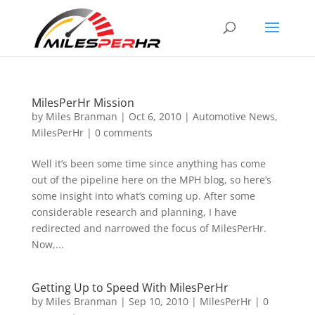
MilesPerHr Mission
by
Miles Branman
|
Oct 6, 2010
|
Automotive News
,
MilesPerHr
|
0 comments
Well it’s been some time since anything has come
out of the pipeline here on the MPH blog, so here’s
some insight into what’s coming up. After some
considerable research and planning, I have
redirected and narrowed the focus of MilesPerHr.
Now,...
Getting Up to Speed With MilesPerHr
by
Miles Branman
|
Sep 10, 2010
|
MilesPerHr
|
0