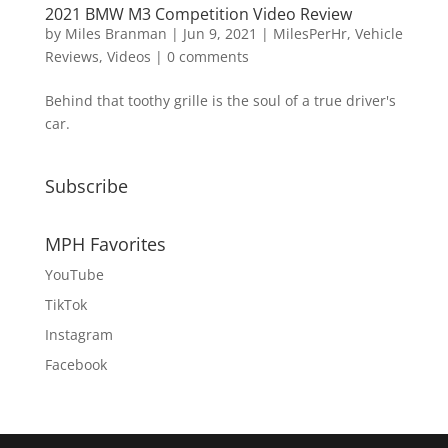
2021 BMW M3 Competition Video Review
by
Miles Branman
|
Jun 9, 2021
|
MilesPerHr
,
Vehicle
Reviews
,
Videos
|
0 comments
Behind that toothy grille is the soul of a true driver's
car.
Subscribe
MPH Favorites
YouTube
TikTok
Instagram
Facebook