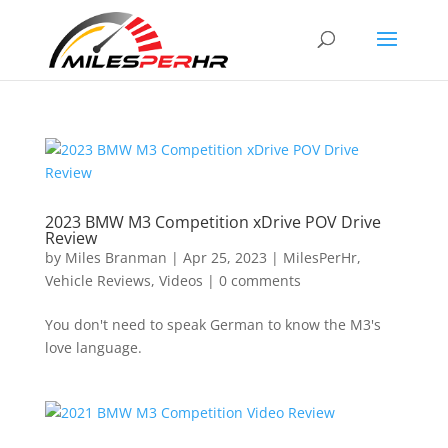
2023 BMW M3 Competition xDrive POV Drive
Review
by
Miles Branman
|
Apr 25, 2023
|
MilesPerHr
,
Vehicle Reviews
,
Videos
|
0 comments
You don't need to speak German to know the M3's
love language.