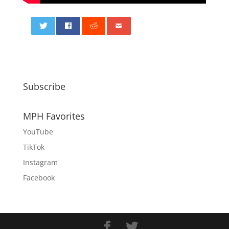
0
Subscribe
MPH Favorites
YouTube
TikTok
Instagram
Facebook