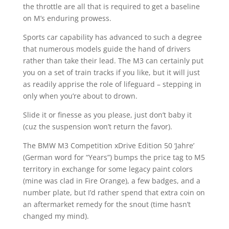
the throttle are all that is required to get a baseline
on M’s enduring prowess.
Sports car capability has advanced to such a degree
that numerous models guide the hand of drivers
rather than take their lead. The M3 can certainly put
you on a set of train tracks if you like, but it will just
as readily apprise the role of lifeguard – stepping in
only when you’re about to drown.
Slide it or finesse as you please, just don’t baby it
(cuz the suspension won’t return the favor).
The BMW M3 Competition xDrive Edition 50 ‘Jahre’
(German word for “Years”) bumps the price tag to M5
territory in exchange for some legacy paint colors
(mine was clad in Fire Orange), a few badges, and a
number plate, but I’d rather spend that extra coin on
an aftermarket remedy for the snout (time hasn’t
changed my mind).