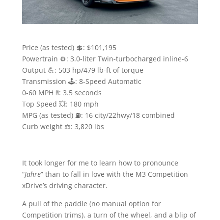
Price (as tested) 💲: $101,195
Powertrain ⚙️: 3.0-liter Twin-turbocharged inline-6
Output 💪: 503 hp/479 lb-ft of torque
Transmission 🕹: 8-Speed Automatic
0-60 MPH 🚦: 3.5 seconds
Top Speed 💥: 180 mph
MPG (as tested) ⛽️: 16 city/22hwy/18 combined
Curb weight ⚖️: 3,820 lbs
It took longer for me to learn how to pronounce
“
Jahre
” than to fall in love with the M3 Competition
xDrive’s driving character.
A pull of the paddle (no manual option for
Competition trims), a turn of the wheel, and a blip of