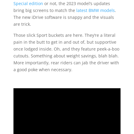
Special edition
or not, the 2023 model’s updates
bring big screens to match the
latest BMW models
.
The new iDrive software is snappy and the visuals
are trick.
Those slick Sport buckets are here. They’re a literal
pain in the butt to get in and out of, but supportive
once lodged inside. Oh, and they feature peek-a-boo
cutouts. Something about weight savings, blah blah.
More importantly, rear riders can jab the driver with
a good poke when necessary.