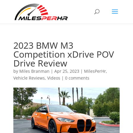
2023 BMW M3
Competition xDrive POV
Drive Review
by
Miles Branman
|
Apr 25, 2023
|
MilesPerHr
,
Vehicle Reviews
,
Videos
|
0 comments