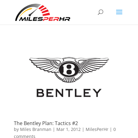
The Bentley Plan: Tactics #2
by
Miles Branman
|
Mar 1, 2012
|
MilesPerHr
|
0
comments