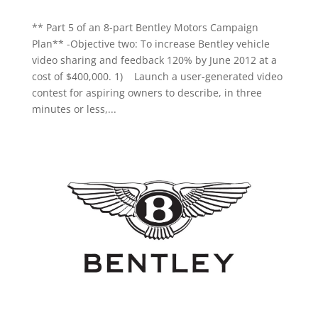
** Part 5 of an 8-part Bentley Motors Campaign
Plan** -Objective two: To increase Bentley vehicle
video sharing and feedback 120% by June 2012 at a
cost of $400,000. 1) Launch a user-generated video
contest for aspiring owners to describe, in three
minutes or less,...