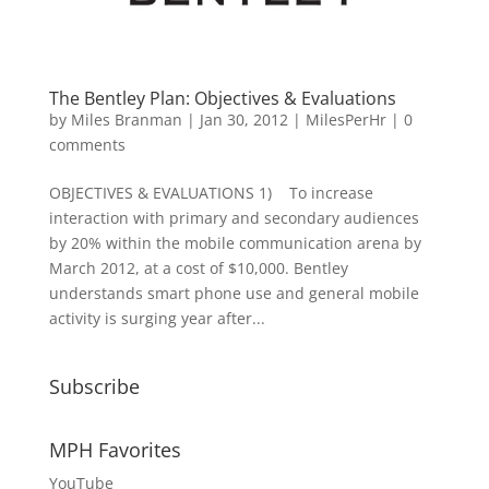
The Bentley Plan: Objectives & Evaluations
by
Miles Branman
|
Jan 30, 2012
|
MilesPerHr
|
0
comments
OBJECTIVES & EVALUATIONS 1) To increase
interaction with primary and secondary audiences
by 20% within the mobile communication arena by
March 2012, at a cost of $10,000. Bentley
understands smart phone use and general mobile
activity is surging year after...
Subscribe
MPH Favorites
YouTube