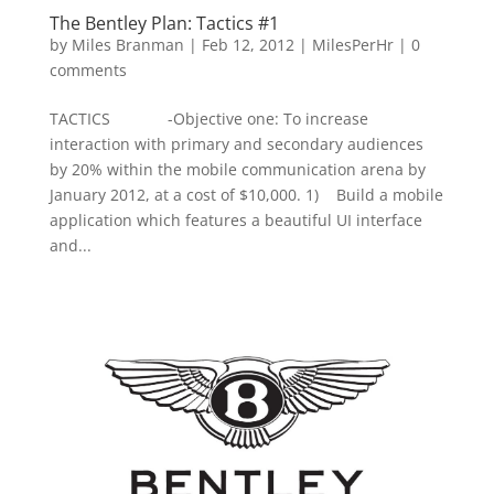
The Bentley Plan: Tactics #1
by
Miles Branman
|
Feb 12, 2012
|
MilesPerHr
|
0
comments
TACTICS -Objective one: To increase
interaction with primary and secondary audiences
by 20% within the mobile communication arena by
January 2012, at a cost of $10,000. 1) Build a mobile
application which features a beautiful UI interface
and...