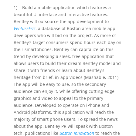
1) Build a mobile application which features a
beautiful UI interface and interactive features.
Bentley will outsource the app development to
VentureFizz
, a database of Boston area mobile app
developers who will bid on the project. As more of
Bentley’s target consumers spend hours each day on
their smartphones, Bentley can capitalize on this
trend by developing a sleek, free application that
allows users to build their dream Bentley model and
share it with friends or learn about Bentley’s
heritage from brief, in-app videos (Mashable, 2011).
The app will be easy to use, so the secondary
audience can enjoy it, while offering cutting-edge
graphics and video to appeal to the primary
audience. Developed to operate on iPhone and
Android platforms, this application will reach the
majority of smart phone users. To spread the news
about the app, Bentley PR will speak with Boston
tech. publications like
Boston Innovation
to reach the