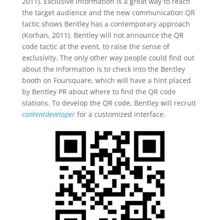
2011). Exclusive information is a great way to reach
the target audience and the new communication QR
tactic shows Bentley has a contemporary approach
(Korhan, 2011). Bentley will not announce the QR
code tactic at the event, to raise the sense of
exclusivity. The only other way people could find out
about the information is to check into the Bentley
booth on Foursquare, which will have a hint placed
by Bentley PR about where to find the QR code
stations. To develop the QR code, Bentley will recruit
contentdeveloper
for a customized interface.