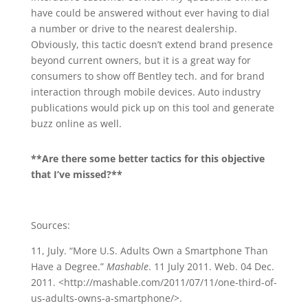
have could be answered without ever having to dial
a number or drive to the nearest dealership.
Obviously, this tactic doesn’t extend brand presence
beyond current owners, but it is a great way for
consumers to show off Bentley tech. and for brand
interaction through mobile devices. Auto industry
publications would pick up on this tool and generate
buzz online as well.
**Are there some better tactics for this objective
that I’ve missed?**
Sources:
11, July. “More U.S. Adults Own a Smartphone Than
Have a Degree.”
Mashable
. 11 July 2011. Web. 04 Dec.
2011. <http://mashable.com/2011/07/11/one-third-of-
us-adults-owns-a-smartphone/>.