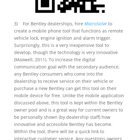
3) For Bentley dealerships, hire
MacroSolve
to
create a mobile phone tool that functions as remote
vehicle lock, engine ignition and alarm trigger.
Surprisingly, this is a very inexpensive tool to
develop, though the technology is very innovative
(Maxwell, 2011). To increase the digital
communication goal with the secondary audience,
any Bentley consumers who come into the
dealership to receive service on their vehicle or
purchase a new Bentley can get this tool on their
mobile device for free. Unlike the mobile application
discussed above, this tool is kept within the Bentley
owner pool and is a great way for current owners to
be personally shown (by dealership staff) how
innovative and accessible Bentley has become.
Within the tool, there will be a quick link to
interactive customer service. Any questions owners