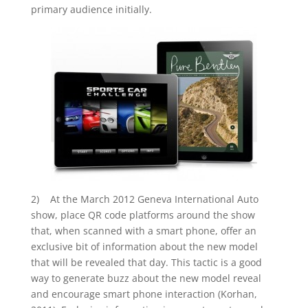
primary audience initially.
2) At the March 2012 Geneva International Auto
show, place QR code platforms around the show
that, when scanned with a smart phone, offer an
exclusive bit of information about the new model
that will be revealed that day. This tactic is a good
way to generate buzz about the new model reveal
and encourage smart phone interaction (Korhan,