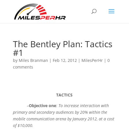
The Bentley Plan: Tactics
#1
by
Miles Branman
|
Feb 12, 2012
|
MilesPerHr
|
0
comments
TACTICS
–
Objective one
:
To increase interaction with
primary and secondary audiences by 20% within the
mobile communication arena by January 2012, at a cost
of $10,000.