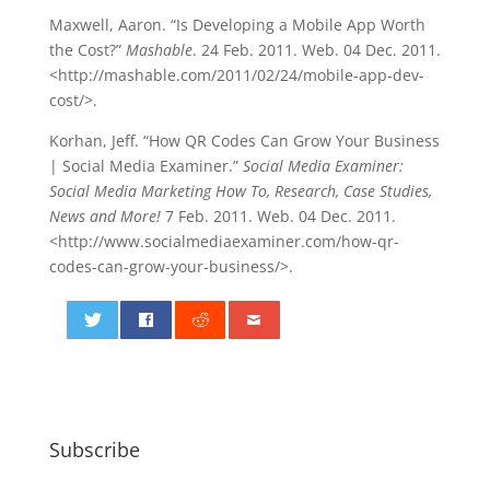
Maxwell, Aaron. “Is Developing a Mobile App Worth
the Cost?”
Mashable
. 24 Feb. 2011. Web. 04 Dec. 2011.
<http://mashable.com/2011/02/24/mobile-app-dev-
cost/>.
Korhan, Jeff. “How QR Codes Can Grow Your Business
| Social Media Examiner.”
Social Media Examiner:
Social Media Marketing How To, Research, Case Studies,
News and More!
7 Feb. 2011. Web. 04 Dec. 2011.
<http://www.socialmediaexaminer.com/how-qr-
codes-can-grow-your-business/>.
0
Subscribe