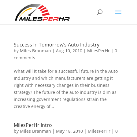
Success In Tomorrow’s Auto Industry
by
Miles Branman
|
Aug 10, 2010
|
MilesPerHr
|
0
comments
What will it take for a successful future in the Auto
Industry and which manufacturers are getting it
right with necessary changes in their business
strategy? The future of the auto industry is dim as
increasing government regulations strain the
creative energy of...
MilesPerHr Intro
by
Miles Branman
|
May 18, 2010
|
MilesPerHr
|
0