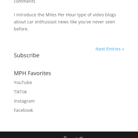
comments
I introduce the Miles Per Hour type of video blogs
about car enthusiast news like you've never seen
before.
Next Entries »
Subscribe
MPH Favorites
YouTube
TikTok
Instagram
Facebook