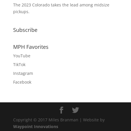
The 2023 Colorado takes the lead among midsize
pickups.
Subscribe
MPH Favorites
YouTube
TikTok
Instagram
Facebook
Copyright © 2017 Miles Branman | Website by
Waypoint Innovations