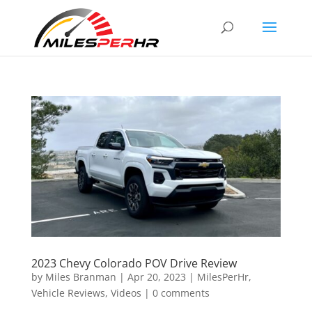
2023 Chevy Colorado POV Drive Review
by
Miles Branman
|
Apr 20, 2023
|
MilesPerHr
,
Vehicle Reviews
,
Videos
|
0 comments