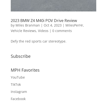
2023 BMW Z4 M40i POV Drive Review
by
Miles Branman
|
Oct 4, 2023
|
MilesPerHr
,
Vehicle Reviews
,
Videos
|
0 comments
Defy the red sports car stereotype.
Subscribe
MPH Favorites
YouTube
TikTok
Instagram
Facebook