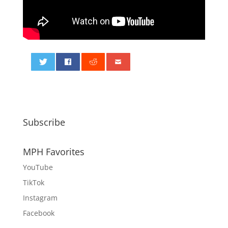
0
Subscribe
MPH Favorites
YouTube
TikTok
Instagram
Facebook