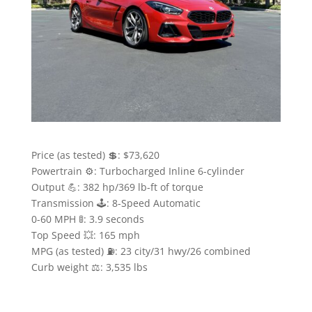
Price (as tested) 💲: $73,620
Powertrain ⚙️: Turbocharged Inline 6-cylinder
Output 💪: 382 hp/369 lb-ft of torque
Transmission 🕹: 8-Speed Automatic
0-60 MPH 🚦: 3.9 seconds
Top Speed 💥: 165 mph
MPG (as tested) ⛽️: 23 city/31 hwy/26 combined
Curb weight ⚖️: 3,535 lbs