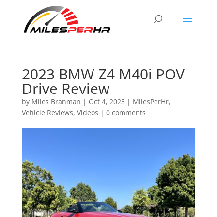
2023 BMW Z4 M40i POV
Drive Review
by
Miles Branman
|
Oct 4, 2023
|
MilesPerHr
,
Vehicle Reviews
,
Videos
|
0 comments