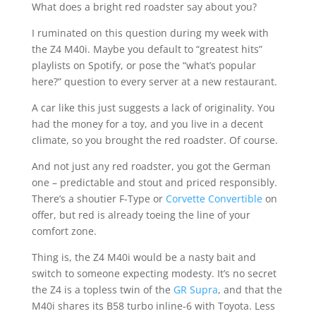
What does a bright red roadster say about you?
I ruminated on this question during my week with
the Z4 M40i. Maybe you default to “greatest hits”
playlists on Spotify, or pose the “what’s popular
here?” question to every server at a new restaurant.
A car like this just suggests a lack of originality. You
had the money for a toy, and you live in a decent
climate, so you brought the red roadster. Of course.
And not just any red roadster, you got the German
one – predictable and stout and priced responsibly.
There’s a shoutier F-Type or
Corvette Convertible
on
offer, but red is already toeing the line of your
comfort zone.
Thing is, the Z4 M40i would be a nasty bait and
switch to someone expecting modesty. It’s no secret
the Z4 is a topless twin of the
GR Supra
, and that the
M40i shares its B58 turbo inline-6 with Toyota. Less