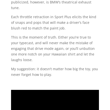
publicized, however, is BMW’s theatrical exhaust
tune.
Each throttle retraction in Sport Plus elicits the kind
of snaps and pops that will make a driver’s face
blush red to match the paint job.
This is the moment of truth. Either you’re true to
your typecast, and will never make the mistake of
engaging that drive mode again, or you’ll unbutton
one more notch on your Hawaiian shirt and let the
laughs loose.
My suggestion: it doesn’t matter how big the toy, you
never forget how to play.