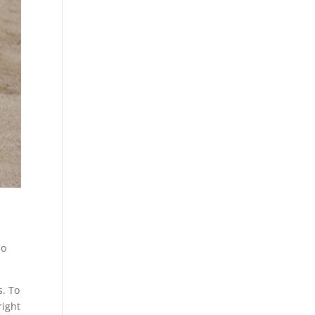
no
s. To
right