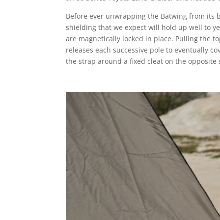
Before ever unwrapping the Batwing from its bl
shielding that we expect will hold up well to 
are magnetically locked in place. Pulling the t
releases each successive pole to eventually co
the strap around a fixed cleat on the opposite 