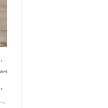
 the
ulled
he
can