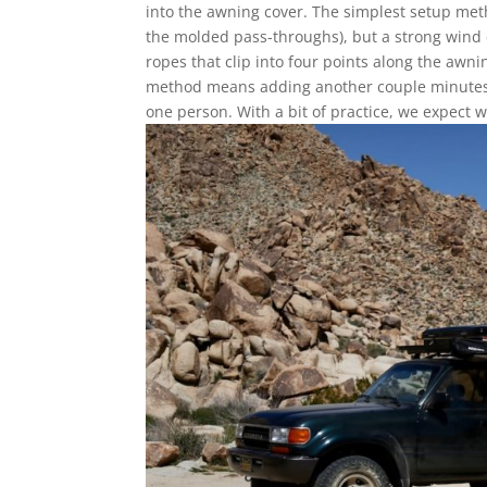
into the awning cover. The simplest setup me
the molded pass-throughs), but a strong wind c
ropes that clip into four points along the awn
method means adding another couple minutes o
one person. With a bit of practice, we expect 