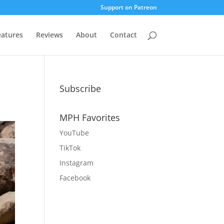
Support on Patreon
eatures
Reviews
About
Contact
Subscribe
MPH Favorites
YouTube
TikTok
Instagram
Facebook