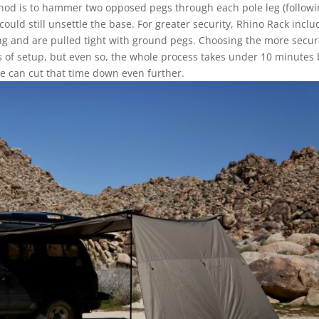
thod is to hammer two opposed pegs through each pole leg (follow
ould still unsettle the base. For greater security, Rhino Rack inclu
ing and are pulled tight with ground pegs. Choosing the more secu
f setup, but even so, the whole process takes under 10 minutes 
we can cut that time down even further.