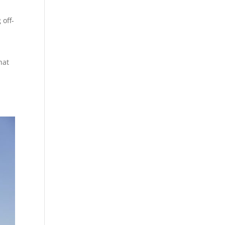
 off-
hat