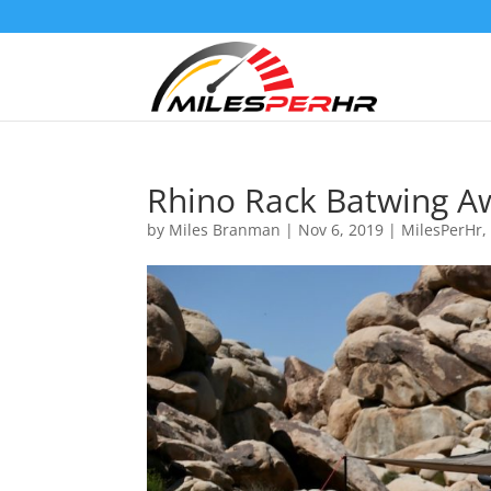
Rhino Rack Batwing A
by
Miles Branman
|
Nov 6, 2019
|
MilesPerHr