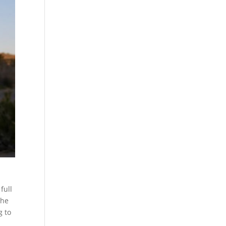
full
the
g to