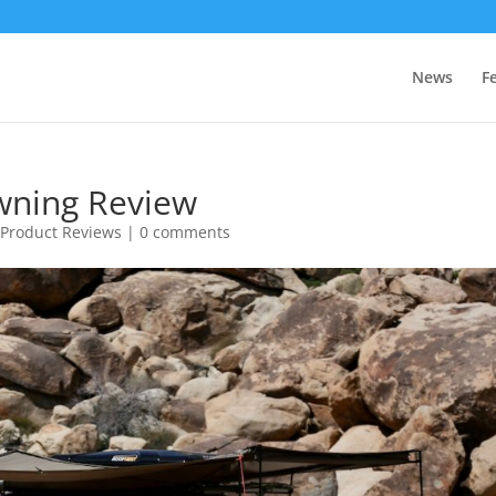
News
F
wning Review
,
Product Reviews
|
0 comments