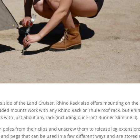
s side of the Land Cruiser, Rhino Rack also offers mounting on the
cluded mounts work with any Rhino Rack or Thule roof rack, but Rhi
 with just about any rack (including our Front Runner Slimline II).
n poles from their clips and unscrew them to release leg extension
s and pegs that can be used in a few different ways and are stored 