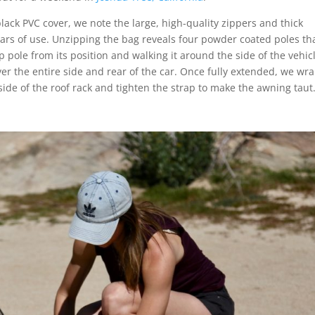
ack PVC cover, we note the large, high-quality zippers and thick
years of use. Unzipping the bag reveals four powder coated poles th
op pole from its position and walking it around the side of the vehic
ver the entire side and rear of the car. Once fully extended, we wr
side of the roof rack and tighten the strap to make the awning taut