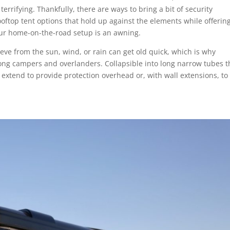
terrifying. Thankfully, there are ways to bring a bit of security
oftop tent options that hold up against the elements while offering
our home-on-the-road setup is an awning.
ieve from the sun, wind, or rain can get old quick, which is why
g campers and overlanders. Collapsible into long narrow tubes t
 extend to provide protection overhead or, with wall extensions, to