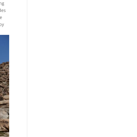
ing
des
re
by