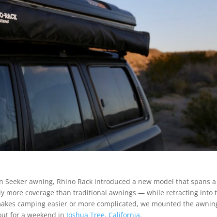
Sun Seeker awning, Rhino Rack introduced a new model that spans a 
ly more coverage than traditional awnings — while retracting into 
makes camping easier or more complicated, we mounted the awnin
out for a weekend in
Joshua Tree, California
.