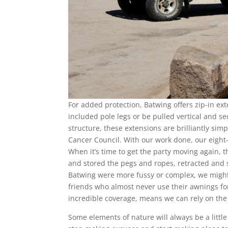
For added protection, Batwing offers zip-in ex
included pole legs or be pulled vertical and s
structure, these extensions are brilliantly s
Cancer Council. With our work done, our eigh
When it’s time to get the party moving again, 
and stored the pegs and ropes, retracted and s
Batwing were more fussy or complex, we might 
friends who almost never use their awnings for
incredible coverage, means we can rely on the
Some elements of nature will always be a little 