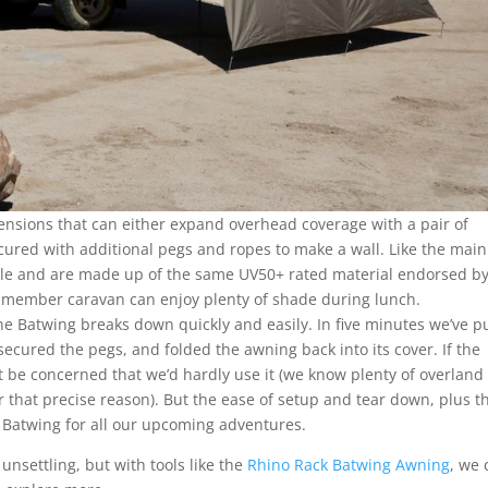
tensions that can either expand overhead coverage with a pair of
ecured with additional pegs and ropes to make a wall. Like the main
imple and are made up of the same UV50+ rated material endorsed by
t-member caravan can enjoy plenty of shade during lunch.
the Batwing breaks down quickly and easily. In five minutes we’ve p
ecured the pegs, and folded the awning back into its cover. If the
be concerned that we’d hardly use it (we know plenty of overland
 that precise reason). But the ease of setup and tear down, plus t
 Batwing for all our upcoming adventures.
unsettling, but with tools like the
Rhino Rack Batwing Awning
, we 