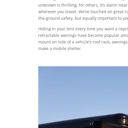
unknown is thrilling; for others, it’s damn near 
wherever you travel. We’ve touched on great ro
the-ground safety, but equally important to y
Hiding in your tent every time you want a repr
retractable awnings have become popular amon
mount on side of a vehicle’s roof rack, awnings
make a mobile shelter.