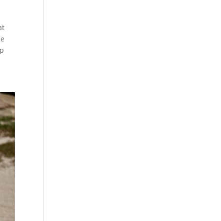
at
le
ap
.