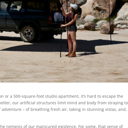
n or a 500-square-foot studio apartment, it’s hard to escape the
lter, our artificial structures limit mind and body from straying t
adventure – of breathing fresh air, taking in stunning vistas, and,
 the nemesis of our manicured existence. For some, that sense of