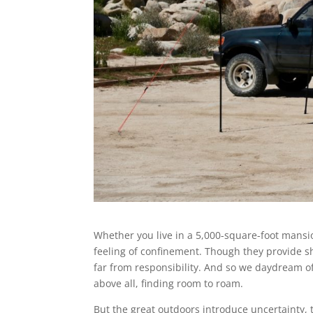
Whether you live in a 5,000-square-foot mansio
feeling of confinement. Though they provide she
far from responsibility. And so we daydream of 
above all, finding room to roam.
But the great outdoors introduce uncertainty,