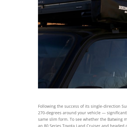
Following the success of its single-direction 
270-degrees around your vehicle — significant
same slim form. To see whether the Batwing 
an 80 Series Toyota Land Cruiser and headed 