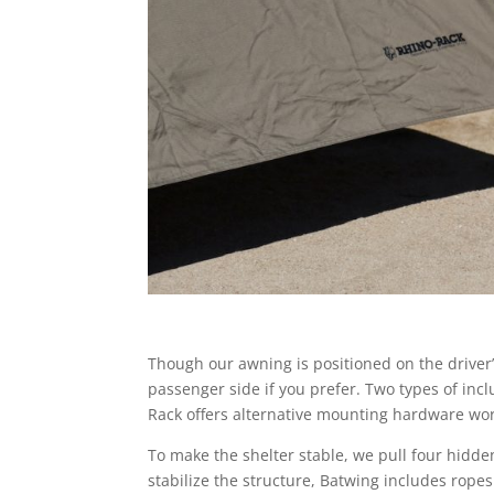
Though our awning is positioned on the driver’
passenger side if you prefer. Two types of in
Rack offers alternative mounting hardware work
To make the shelter stable, we pull four hidde
stabilize the structure, Batwing includes rope