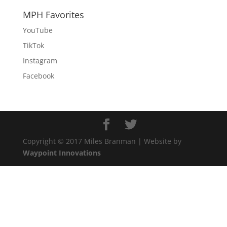
MPH Favorites
YouTube
TikTok
Instagram
Facebook
Copyright © 2017 Miles Branman | Website by
Waypoint Innovations