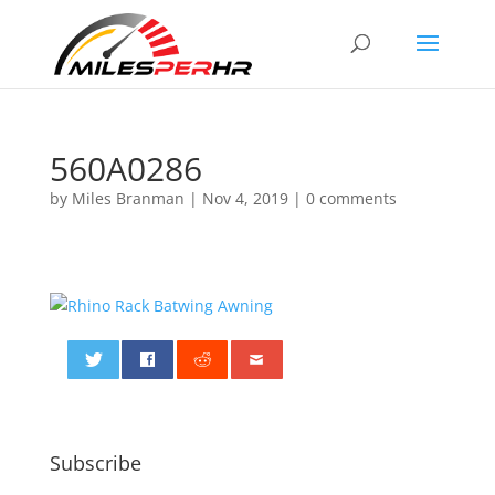
560A0286
by
Miles Branman
|
Nov 4, 2019
|
0 comments
0
Subscribe