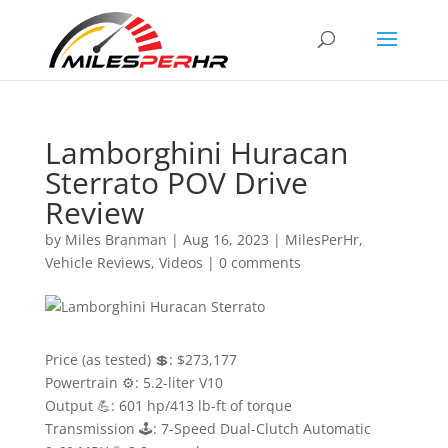
Lamborghini Huracan
Sterrato POV Drive
Review
by
Miles Branman
|
Aug 16, 2023
|
MilesPerHr
,
Vehicle Reviews
,
Videos
|
0 comments
Price (as tested) 💲: $273,177
Powertrain ⚙️: 5.2-liter V10
Output 💪: 601 hp/413 lb-ft of torque
Transmission 🕹: 7-Speed Dual-Clutch Automatic