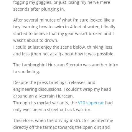
fogging my goggles, or just losing my nerve mere
seconds after plunging in.
After several minutes of what I’m sure looked like a
boy learning how to swim in 4 feet of water, I finally
started to believe that my gear wasn’t broken and I
wasn’t about to drown.
I could at last enjoy the scene below, thinking less
and less (then not at all) about how it was possible.
The Lamborghini Huracan Sterrato was another intro
to snorkeling.
Despite the press briefings, releases, and
engineering discussions, I couldn’t wrap my head
around an all-terrain Huracan.
Through its myriad variants, the
V10 supercar
had
only ever been a street or track warrior.
Therefore, when the driving instructor pointed me
directly off the tarmac towards the open dirt and