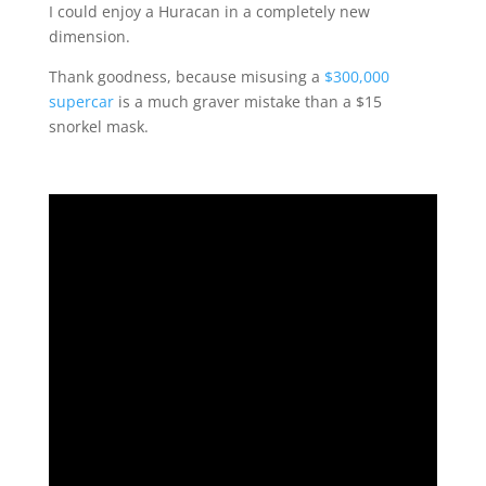
I could enjoy a Huracan in a completely new
dimension.
Thank goodness, because misusing a
$300,000
supercar
is a much graver mistake than a $15
snorkel mask.