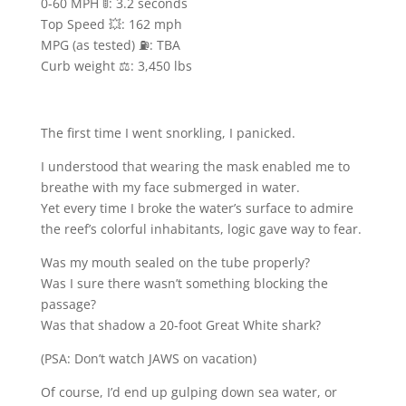
0-60 MPH 🚦: 3.2 seconds
Top Speed 💥: 162 mph
MPG (as tested) ⛽️: TBA
Curb weight ⚖️: 3,450 lbs
The first time I went snorkling, I panicked.
I understood that wearing the mask enabled me to
breathe with my face submerged in water.
Yet every time I broke the water’s surface to admire
the reef’s colorful inhabitants, logic gave way to fear.
Was my mouth sealed on the tube properly?
Was I sure there wasn’t something blocking the
passage?
Was that shadow a 20-foot Great White shark?
(PSA: Don’t watch JAWS on vacation)
Of course, I’d end up gulping down sea water, or