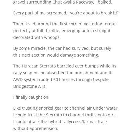
gravel surrounding Chuckwalla Raceway, I balked.
Every part of me screamed, “you’re about to break it!”
Then it slid around the first corner, vectoring torque
perfectly at full throttle, emerging onto a straight
decorated with whoops.
By some miracle, the car had survived, but surely
this next section would damage something.
The Huracan Sterrato barreled over bumps while its
rally suspension absorbed the punishment and its
AWD system routed 601 horses through bespoke
Bridgestone ATs.
I finally caught on.
Like trusting snorkel gear to channel air under water,
I could trust the Sterrato to channel thrills onto dirt.
I could attack the hybrid rallycross/tarmac track
without apprehension.