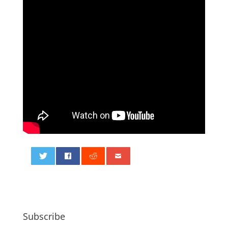
0
Subscribe