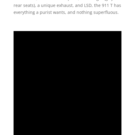
rear seats), a unique exhaust, and LSD, the 911 T has
everything a purist wants, and nothing superfluous.