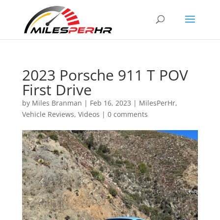
2023 Porsche 911 T POV
First Drive
by
Miles Branman
|
Feb 16, 2023
|
MilesPerHr
,
Vehicle Reviews
,
Videos
|
0 comments