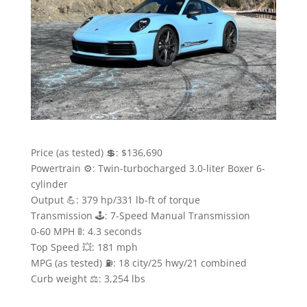
Price (as tested) 💲: $136,690
Powertrain ⚙️: Twin-turbocharged 3.0-liter Boxer 6-
cylinder
Output 💪: 379 hp/331 lb-ft of torque
Transmission 🕹: 7-Speed Manual Transmission
0-60 MPH 🚦: 4.3 seconds
Top Speed 💥: 181 mph
MPG (as tested) ⛽️: 18 city/25 hwy/21 combined
Curb weight ⚖️: 3,254 lbs