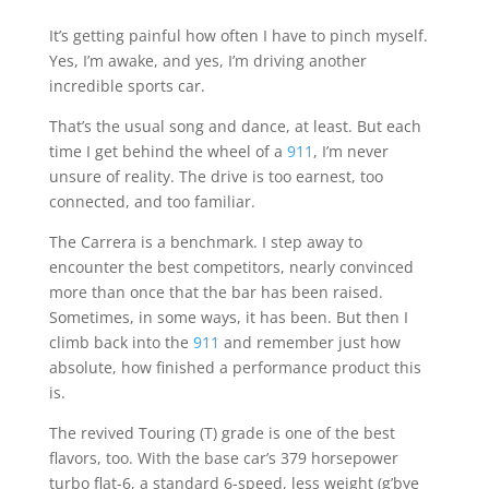
It’s getting painful how often I have to pinch myself.
Yes, I’m awake, and yes, I’m driving another
incredible sports car.
That’s the usual song and dance, at least. But each
time I get behind the wheel of a
911
, I’m never
unsure of reality. The drive is too earnest, too
connected, and too familiar.
The Carrera is a benchmark. I step away to
encounter the best competitors, nearly convinced
more than once that the bar has been raised.
Sometimes, in some ways, it has been. But then I
climb back into the
911
and remember just how
absolute, how finished a performance product this
is.
The revived Touring (T) grade is one of the best
flavors, too. With the base car’s 379 horsepower
turbo flat-6, a standard 6-speed, less weight (g’bye