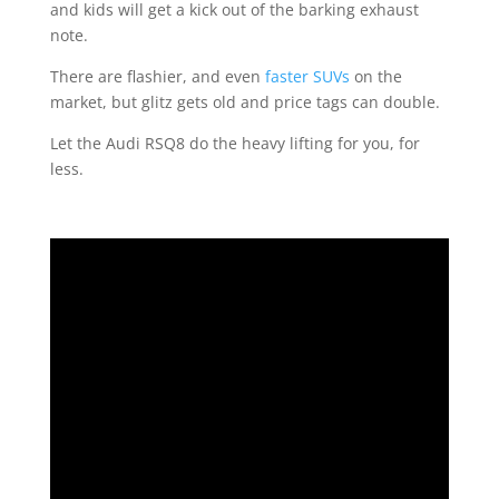
and kids will get a kick out of the barking exhaust
note.
There are flashier, and even
faster SUVs
on the
market, but glitz gets old and price tags can double.
Let the Audi RSQ8 do the heavy lifting for you, for
less.