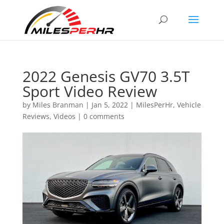
2022 Genesis GV70 3.5T
Sport Video Review
by
Miles Branman
|
Jan 5, 2022
|
MilesPerHr
,
Vehicle
Reviews
,
Videos
|
0 comments