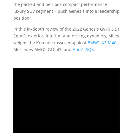
the packed and perilous compact performance
luxury SUV segment – push Genesis into a leadership
position?
In this in-depth review of the 2022 Genesis GV70 3.5T
Sport’s exterior, interior, and driving dynamics, Miles
weighs the Korean crossover against
BMW’s X3 M40i
,
Mercedes-AMG’s GLC 43, and
Audi’s SQ5
.