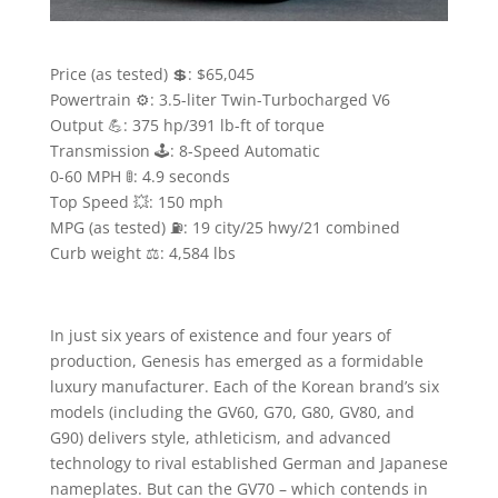
Price (as tested) 💲: $65,045
Powertrain ⚙️: 3.5-liter Twin-Turbocharged V6
Output 💪: 375 hp/391 lb-ft of torque
Transmission 🕹: 8-Speed Automatic
0-60 MPH 🚦: 4.9 seconds
Top Speed 💥: 150 mph
MPG (as tested) ⛽️: 19 city/25 hwy/21 combined
Curb weight ⚖️: 4,584 lbs
In just six years of existence and four years of
production, Genesis has emerged as a formidable
luxury manufacturer. Each of the Korean brand’s six
models (including the GV60, G70, G80, GV80, and
G90) delivers style, athleticism, and advanced
technology to rival established German and Japanese
nameplates. But can the GV70 – which contends in