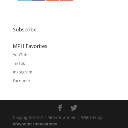
0
Subscribe
MPH Favorites
YouTube
TikTok
Instagram
Facebook
Copyright © 2017 Miles Branman | Website by
Waypoint Innovations