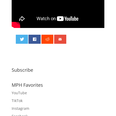
0
Subscribe
MPH Favorites
YouTube
TikTok
Instagram