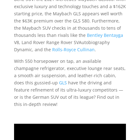
exclusive luxury and technology touches and a $162K
starting price, the Maybach GLS appears well worth
the $63K premium over the GLS 580. Furthermore,
the Maybach SUV checks in at thousands to tens of
thousands less than rivals like the
Bentley Bentayga
V8, Land Rover Range Rover SVAutobiography
Dynamic, and the
Rolls-Royce Cullinan
.
With 550 horsepower on tap, an available
champagne refrigerator, executive lounge rear seats,
a smooth air suspension, and leather-rich cabin,
does this gussied-up
GLS
have the driving and
feature refinement of its ultra-luxury competitors —
or is the German SUV out of its league? Find out in
this in-depth review!