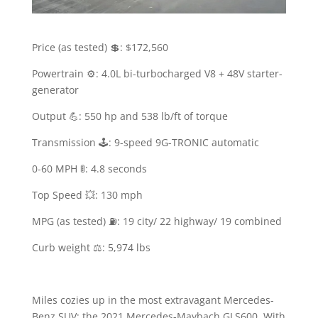
Price (as tested) 💲: $172,560
Powertrain ⚙️: 4.0L bi-turbocharged V8 + 48V starter-
generator
Output 💪: 550 hp and 538 lb/ft of torque
Transmission 🕹: 9-speed 9G-TRONIC automatic
0-60 MPH 🚦: 4.8 seconds
Top Speed 💥: 130 mph
MPG (as tested) ⛽️: 19 city/ 22 highway/ 19 combined
Curb weight ⚖️: 5,974 lbs
Miles cozies up in the most extravagant Mercedes-
Benz SUV: the 2021 Mercedes-Maybach GLS600. With