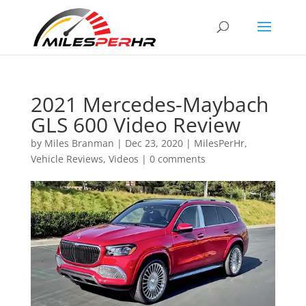
2021 Mercedes-Maybach
GLS 600 Video Review
by
Miles Branman
|
Dec 23, 2020
|
MilesPerHr
,
Vehicle Reviews
,
Videos
|
0 comments