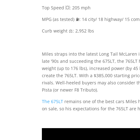
Top Speed 💥: 205 mph
MPG (as tested) ⛽️: 14 city/ 18 highway/ 15 co
Curb weight ⚖️: 2,952 lbs
Miles straps into the latest Long Tail McLaren 
late ’90s and succeeding the 675LT, the 765LT 
weight (up to 176 lbs), increased power (by 45 h
create the 765LT. With a $385,000 starting pric
rivals. Well-heeled buyers may also consider
Pista (or newer F8 Tributo).
The 675LT
remains one of the best cars Miles 
on sale, so his expectations for the 765LT are h