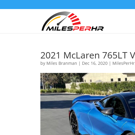
2021 McLaren 765LT V
by
Miles Branman
|
Dec 16, 2020
|
MilesPerHr