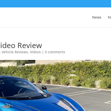
News
F
ideo Review
,
Vehicle Reviews
,
Videos
|
0 comments