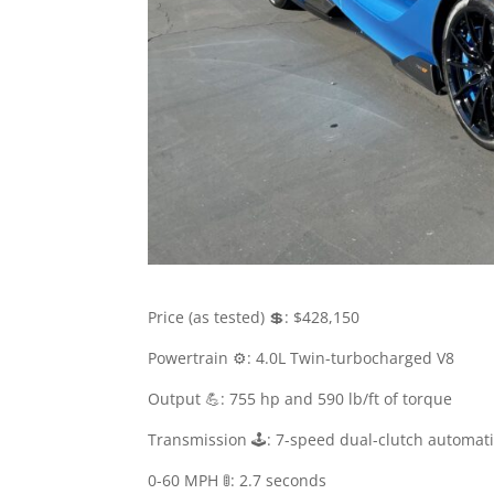
Price (as tested) 💲: $428,150
Powertrain ⚙️: 4.0L Twin-turbocharged V8
Output 💪: 755 hp and 590 lb/ft of torque
Transmission 🕹: 7-speed dual-clutch automat
0-60 MPH 🚦: 2.7 seconds