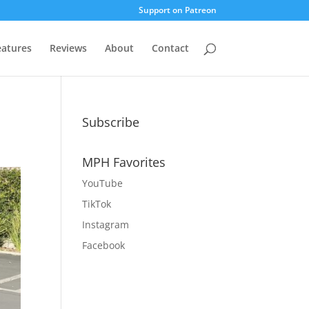
Support on Patreon
eatures
Reviews
About
Contact
Subscribe
MPH Favorites
YouTube
TikTok
Instagram
Facebook