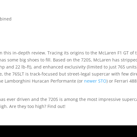
mbined
in this in-depth review. Tracing its origins to the McLaren F1 GT of 
has some big shoes to fill. Based on the 720S, McLaren has strippe
p and 22 lb-ft), and enhanced exclusivity (limited to just 765 units
e, the 765LT is track-focused but street-legal supercar with few dir
 the Lamborghini Huracan Performante (or
newer STO
) or Ferrari 488
has ever driven and the 720S is among the most impressive superc
igh. Are they too high? Find out!