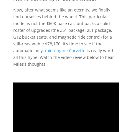
Now, after what seems like an eternity, we finally
find ourselves behind the wheel. This particular
model is not the $60K base car, but packs a solid
roster of upgrades (the Z51 package, 2LT package,
GT2 bucket seats, and magnetic ride control) for a
still-reasonable $78,170. It’s time to see if the
automatic-only,
mid-engine Corvette
is really worth
all this hype! Watch the video review below to hear
Miles’s thoughts.