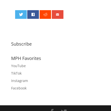
0
Subscribe
MPH Favorites
YouTube
TikTok
Instagram
Facebook