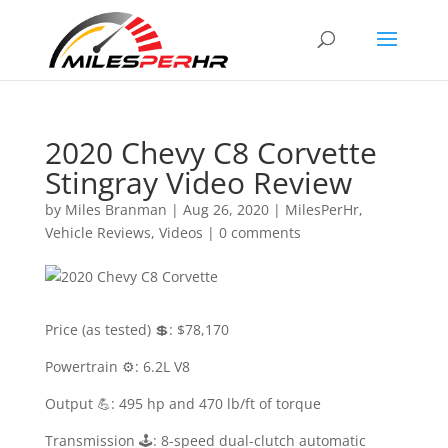
2020 Chevy C8 Corvette
Stingray Video Review
by
Miles Branman
|
Aug 26, 2020
|
MilesPerHr
,
Vehicle Reviews
,
Videos
|
0 comments
Price (as tested) 💲: $78,170
Powertrain ⚙️: 6.2L V8
Output 💪: 495 hp and 470 lb/ft of torque
Transmission 🕹: 8-speed dual-clutch automatic