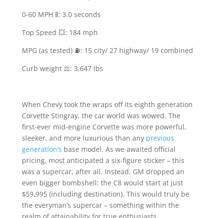
0-60 MPH 🚦: 3.0 seconds
Top Speed 💥: 184 mph
MPG (as tested) ⛽️: 15 city/ 27 highway/ 19 combined
Curb weight ⚖️: 3,647 lbs
When Chevy took the wraps off its eighth generation
Corvette Stingray, the car world was wowed. The
first-ever mid-engine Corvette was more powerful,
sleeker, and more luxurious than any
previous
generation’s
base model. As we awaited official
pricing, most anticipated a six-figure sticker – this
was a supercar, after all. Instead, GM dropped an
even bigger bombshell: the C8 would start at just
$59,995 (including destination). This would truly be
the everyman’s supercar – something within the
realm of attainability for true enthusiasts.