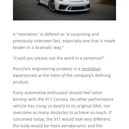
A “revelation” is defined as “a surprising and
previously unknown fact, especially one that is made
known in a dramatic way.”
“Could you please use the word in a sentence?”
Porsche’s engineering prowess is a
revelation
experienced at the helm of the company’s defining
product.
Every automotive enthusiast should feel some
kinship with the 911 Carrera. No other performance
vehicle has clung so dearly to its original DNA, nor
overcome as many obstacles to achieve so much. If
conceived today, the 911 would look very different;
the body would be more aerodynamic and the