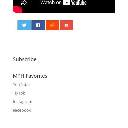
0
Subscribe
MPH Favorites
YouTube
TikTok
Instagram
Facebook