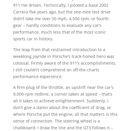
911 I’ve driven. Technically, I piloted a base 2002
Carrera five years ago, but the one-mile test drive
didn’t take me over 50 mph, 4,500 rpm, or fourth
gear – hardly conditions to evaluate any car’s
performance, much less that of the most iconic
sports car in history.
The leap from that restrained introduction to a
weeklong joyride in Porsche’s track-honed hero was
colossal. Firmly aware of the 911’s accomplishments,
I still couldn’t comprehend an off-the-charts
performance experience.
A firm plug of the throttle, an upshift near the car’s
9,000-rpm redline, a corner taken at speed – that’s
all it takes to achieve enlightenment. Suddenly, I
don’t give a damn about the coefficient of drag, or
where Porsche put the engine; all that matters is this
sense of connection. The steering wheel is a
chalkboard; I draw the line and the GT3 follows it –