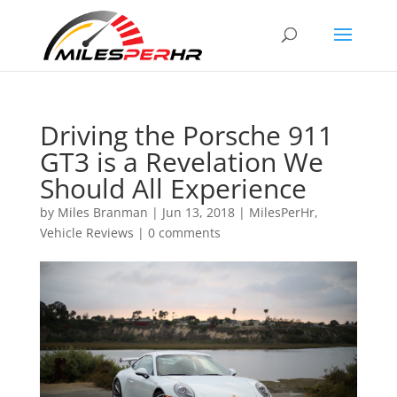
Driving the Porsche 911
GT3 is a Revelation We
Should All Experience
by
Miles Branman
|
Jun 13, 2018
|
MilesPerHr
,
Vehicle Reviews
|
0 comments