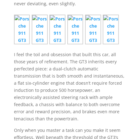
never deviating, even slightly.
I feel the toil and obsession that built this car, all
those years of refinement. The GT3 inherits every
perfected piece: a dual-clutch automatic
transmission that is both smooth and instantaneous,
a flat six-cylinder engine that doesn’t require forced
induction to produce 500 horsepower, an
electronically assisted steering rack with ample
feedback, a chassis with balance to both overcome
error and reward precision, and brakes even more
tenacious than the powertrain.
Only when you master a task can you make it seem
effortless. Well beneath the threshold of the GT3’s