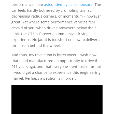
performance, I am
astounded by its composure
. The
car feels hardly bothered by crumbling tarmac,
decreasing radius corners, or momentum – however
great. Yet where some performance vehicles feel
devoid of soul when driven anywhere below their
limit, the GT3 is forever an immersive driving
experience. No jaunt is too short or slow to deliver a
thrill from behind the wheel.
And thus, my revelation is bittersweet. I wish now
that I had manufactured an opportunity to drive the
911 years ago, and that everyone – enthusiast or not
– would get a chance to experience this engineering
marvel. Perhaps a petition is in order.