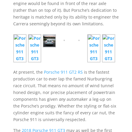
engine would be found in front of the rear axle
(rather than on top of it). But Porsche’s dedication to
heritage is matched only by its ability to engineer the
Carrera seemingly beyond its own limitations.
At present, the
Porsche 911 GT2 RS
is the fastest
production car to ever lap the famed Nurburgring
race circuit. That means no amount of wind tunnel
honed design, nor precise placement of powertrain
components has given
any
automaker a leg-up on
the Porsche’s prodigy. Whether the styling or flat-six
cylinder engine suits the fancy of every car nut, the
Porsche 911 is universally respected.
The
2018 Porsche 911 GT3
may as well be the first