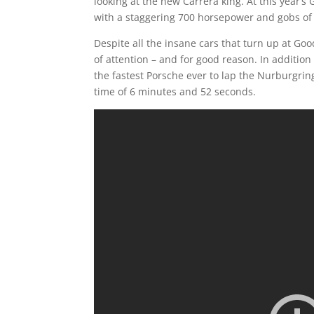
looking at the new Carrera king. At this year’
with a staggering 700 horsepower and gobs of
Despite all the insane cars that turn up at
of attention – and for good reason. In addition
the fastest Porsche ever to lap the Nurburgrin
time of 6 minutes and 52 seconds.