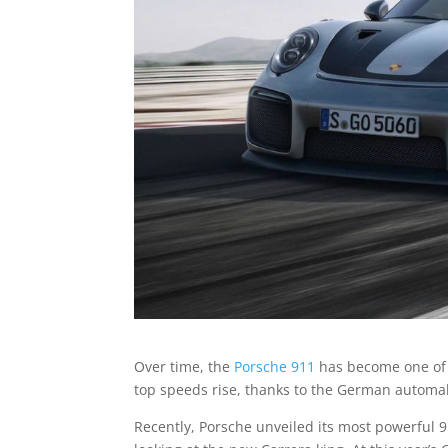
Over time, the
Porsche 911
has become one of t
top speeds rise, thanks to the German automaker
Recently, Porsche unveiled its most powerful 9