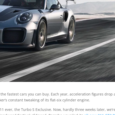
he fastest cars you can buy. Each year, acceleration figures drop
’s constant tweaking of its flat-six cylinder engine.
11 ever, the Turbo S Exclusive. Now, hardly three weeks later, we’r