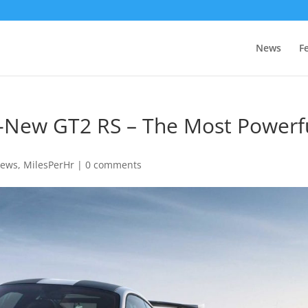
News
F
ll-New GT2 RS – The Most Powerf
News
,
MilesPerHr
|
0 comments