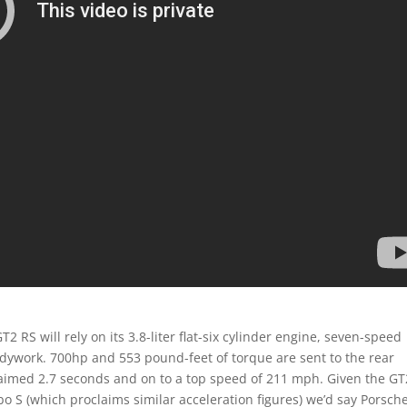
 RS will rely on its 3.8-liter flat-six cylinder engine, seven-speed
dywork. 700hp and 553 pound-feet of torque are sent to the rear
laimed 2.7 seconds and on to a top speed of 211 mph. Given the GT
S (which proclaims similar acceleration figures) we’d say Porsche’