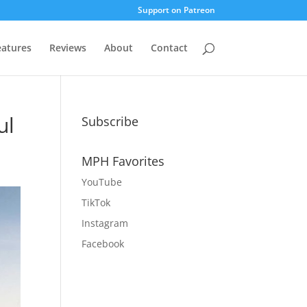
Support on Patreon
eatures
Reviews
About
Contact
ul
Subscribe
MPH Favorites
YouTube
TikTok
Instagram
Facebook