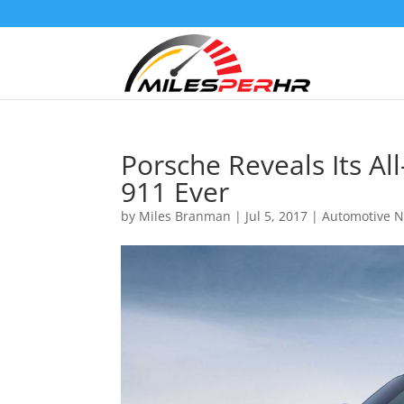
Porsche Reveals Its A
911 Ever
by
Miles Branman
|
Jul 5, 2017
|
Automotive 