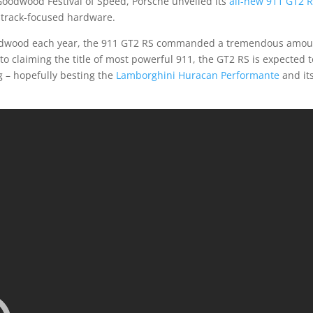
s Goodwood Festival of Speed, Porsche unveiled its
all-new 911 GT2 
 track-focused hardware.
 Goodwood each year, the 911 GT2 RS commanded a tremendous amo
 to claiming the title of most powerful 911, the GT2 RS is expected 
g – hopefully besting the
Lamborghini Huracan Performante
and it