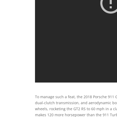
To manage such a feat, the 2018 Porsche 911 GT2
dual-clutch transmission, and aerodynamic bo
wheels, rocketing the GT2 RS to 60 mph in a c
makes 120 more horsepower than the 911 Turbo 