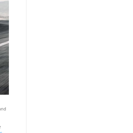
 and
e