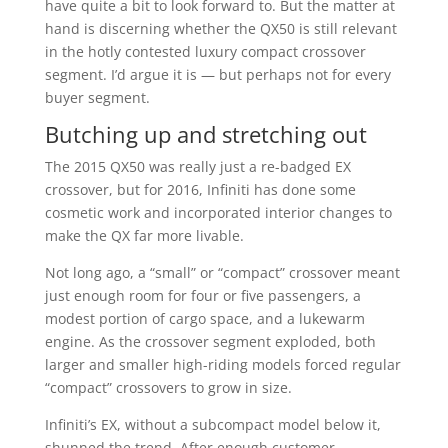
have quite a bit to look forward to. But the matter at
hand is discerning whether the QX50 is still relevant
in the hotly contested luxury compact crossover
segment. I’d argue it is — but perhaps not for every
buyer segment.
Butching up and stretching out
The 2015 QX50 was really just a re-badged EX
crossover, but for 2016, Infiniti has done some
cosmetic work and incorporated interior changes to
make the QX far more livable.
Not long ago, a “small” or “compact” crossover meant
just enough room for four or five passengers, a
modest portion of cargo space, and a lukewarm
engine. As the crossover segment exploded, both
larger and smaller high-riding models forced regular
“compact” crossovers to grow in size.
Infiniti’s EX, without a subcompact model below it,
shunned the trend. After enough customer