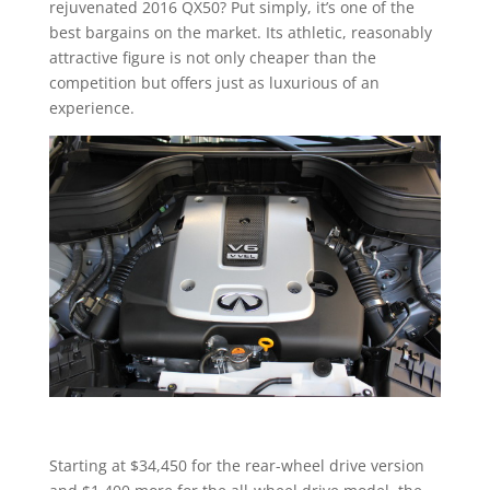
rejuvenated 2016 QX50? Put simply, it’s one of the
best bargains on the market. Its athletic, reasonably
attractive figure is not only cheaper than the
competition but offers just as luxurious of an
experience.
Starting at $34,450 for the rear-wheel drive version