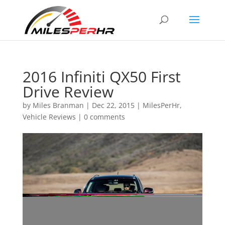
2016 Infiniti QX50 First
Drive Review
by
Miles Branman
|
Dec 22, 2015
|
MilesPerHr
,
Vehicle Reviews
|
0 comments