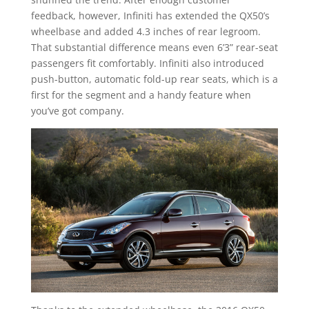
feedback, however, Infiniti has extended the QX50’s
wheelbase and added 4.3 inches of rear legroom.
That substantial difference means even 6’3” rear-seat
passengers fit comfortably. Infiniti also introduced
push-button, automatic fold-up rear seats, which is a
first for the segment and a handy feature when
you’ve got company.