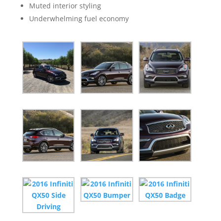
Muted interior styling
Underwhelming fuel economy