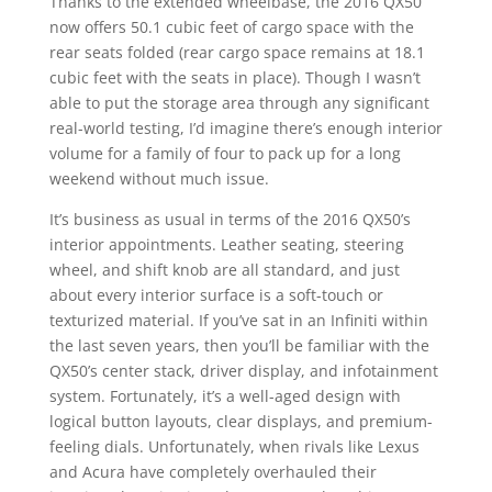
Thanks to the extended wheelbase, the 2016 QX50
now offers 50.1 cubic feet of cargo space with the
rear seats folded (rear cargo space remains at 18.1
cubic feet with the seats in place). Though I wasn’t
able to put the storage area through any significant
real-world testing, I’d imagine there’s enough interior
volume for a family of four to pack up for a long
weekend without much issue.
It’s business as usual in terms of the 2016 QX50’s
interior appointments. Leather seating, steering
wheel, and shift knob are all standard, and just
about every interior surface is a soft-touch or
texturized material. If you’ve sat in an Infiniti within
the last seven years, then you’ll be familiar with the
QX50’s center stack, driver display, and infotainment
system. Fortunately, it’s a well-aged design with
logical button layouts, clear displays, and premium-
feeling dials. Unfortunately, when rivals like Lexus
and Acura have completely overhauled their