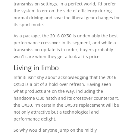
transmission settings. In a perfect world, I’d prefer
the system to err on the side of efficiency during
normal driving and save the liberal gear changes for
its sport mode.
As a package, the 2016 QX50 is undeniably the best
performance crossover in its segment, and while a
transmission update is in order, buyers probably
won’t care when they get a look at its price.
Living in limbo
Infiniti isn’t shy about acknowledging that the 2016
QX50 is a bit of a hold-over refresh. Having seen
what products are on the way, including the
handsome Q30 hatch and its crossover counterpart,
the QX30, I’m certain the QX50’s replacement will be
not only attractive but a technological and
performance delight.
So why would anyone jump on the mildly