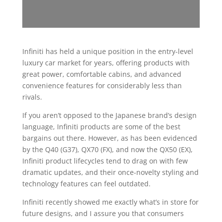
Infiniti has held a unique position in the entry-level
luxury car market for years, offering products with
great power, comfortable cabins, and advanced
convenience features for considerably less than
rivals.
If you aren’t opposed to the Japanese brand’s design
language, Infiniti products are some of the best
bargains out there. However, as has been evidenced
by the Q40 (G37), QX70 (FX), and now the QX50 (EX),
Infiniti product lifecycles tend to drag on with few
dramatic updates, and their once-novelty styling and
technology features can feel outdated.
Infiniti recently showed me exactly what’s in store for
future designs, and I assure you that consumers