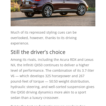
Much of its repressed styling cues can be
overlooked, however, thanks to its driving
experience.
Still the driver’s choice
Among its rivals, including the Acura RDX and Lexus
NX, the Infiniti QX50 continues to deliver a higher
level of performance. The combination of its 3.7-liter
V6 — which develops 325 horsepower and 267
pound-feet of torque — 50:50 weight distribution,
hydraulic steering, and well-sorted suspension gives
the QX50 driving dynamics more akin to a sport
sedan than a luxury crossover.