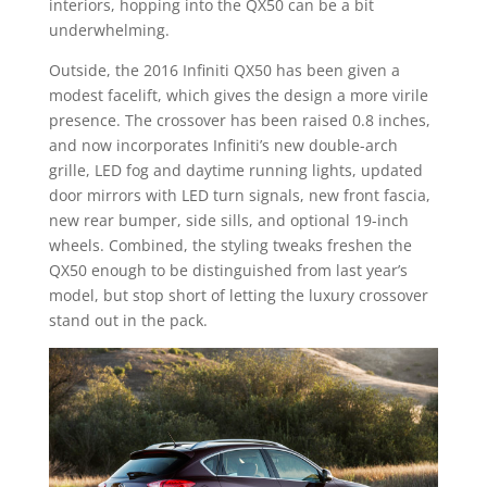
interiors, hopping into the QX50 can be a bit
underwhelming.
Outside, the 2016 Infiniti QX50 has been given a
modest facelift, which gives the design a more virile
presence. The crossover has been raised 0.8 inches,
and now incorporates Infiniti’s new double-arch
grille, LED fog and daytime running lights, updated
door mirrors with LED turn signals, new front fascia,
new rear bumper, side sills, and optional 19-inch
wheels. Combined, the styling tweaks freshen the
QX50 enough to be distinguished from last year’s
model, but stop short of letting the luxury crossover
stand out in the pack.