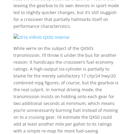
leaving the gearbox to its own devices in sport mode
led to slightly quicker changes, but it’s still sluggish
for a crossover that partially hallmarks itself on
performance characteristics.
While we’re on the subject of the QX50’s
transmission, I’ll throw it under the bus for another
reason: It handicaps the crossover’s fuel economy
ratings. A high-output six-cylinder is partially to
blame for the merely satisfactory 17 city/24 hwy/20
combined mpg figures, of course, but the gearbox is
the real culprit. In normal driving mode, the
transmission insists on holding onto each gear for
two additional seconds at minimum, which means
you’re unnecessarily burning fuel instead of moving
on to a cruising gear. I’d estimate the QX50 could
add at least another mile per gallon to its ratings
with a simple re-map for more fuel-saving