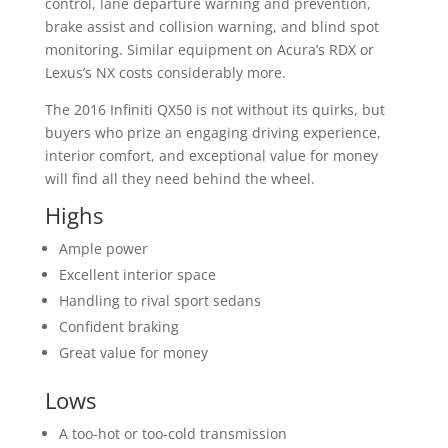
control, lane departure warning and prevention,
brake assist and collision warning, and blind spot
monitoring. Similar equipment on Acura’s RDX or
Lexus’s NX costs considerably more.
The 2016 Infiniti QX50 is not without its quirks, but
buyers who prize an engaging driving experience,
interior comfort, and exceptional value for money
will find all they need behind the wheel.
Highs
Ample power
Excellent interior space
Handling to rival sport sedans
Confident braking
Great value for money
Lows
A too-hot or too-cold transmission