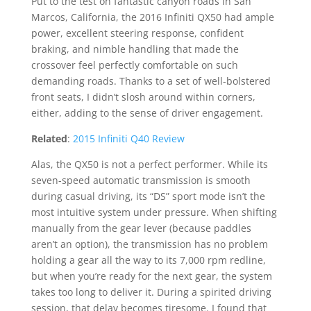
Put to the test on fantastic canyon roads in San
Marcos, California, the 2016 Infiniti QX50 had ample
power, excellent steering response, confident
braking, and nimble handling that made the
crossover feel perfectly comfortable on such
demanding roads. Thanks to a set of well-bolstered
front seats, I didn’t slosh around within corners,
either, adding to the sense of driver engagement.
Related
:
2015 Infiniti Q40 Review
Alas, the QX50 is not a perfect performer. While its
seven-speed automatic transmission is smooth
during casual driving, its “DS” sport mode isn’t the
most intuitive system under pressure. When shifting
manually from the gear lever (because paddles
aren’t an option), the transmission has no problem
holding a gear all the way to its 7,000 rpm redline,
but when you’re ready for the next gear, the system
takes too long to deliver it. During a spirited driving
session, that delay becomes tiresome. I found that