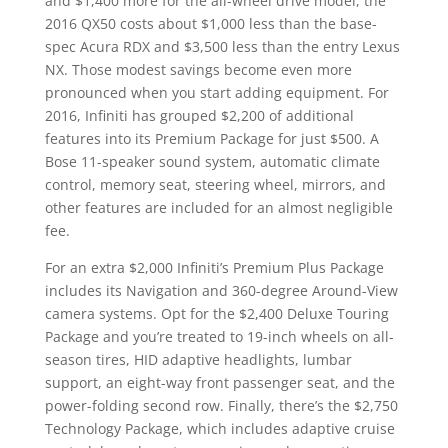
and $1,400 more for the all-wheel drive model, the
2016 QX50 costs about $1,000 less than the base-
spec Acura RDX and $3,500 less than the entry Lexus
NX. Those modest savings become even more
pronounced when you start adding equipment. For
2016, Infiniti has grouped $2,200 of additional
features into its Premium Package for just $500. A
Bose 11-speaker sound system, automatic climate
control, memory seat, steering wheel, mirrors, and
other features are included for an almost negligible
fee.
For an extra $2,000 Infiniti’s Premium Plus Package
includes its Navigation and 360-degree Around-View
camera systems. Opt for the $2,400 Deluxe Touring
Package and you’re treated to 19-inch wheels on all-
season tires, HID adaptive headlights, lumbar
support, an eight-way front passenger seat, and the
power-folding second row. Finally, there’s the $2,750
Technology Package, which includes adaptive cruise