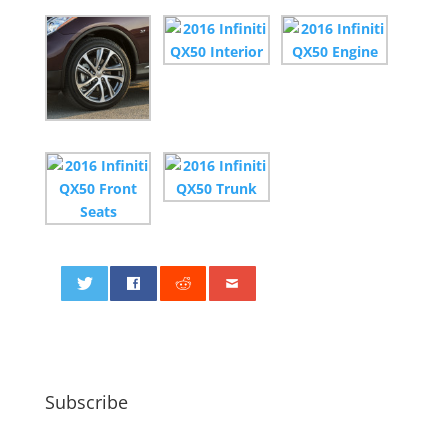
0
Subscribe