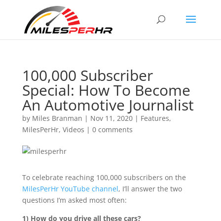
100,000 Subscriber
Special: How To Become
An Automotive Journalist
by
Miles Branman
|
Nov 11, 2020
|
Features
,
MilesPerHr
,
Videos
|
0 comments
To celebrate reaching 100,000 subscribers on the
MilesPerHr YouTube channel
, I’ll answer the two
questions I’m asked most often:
1) How do you drive all these cars?