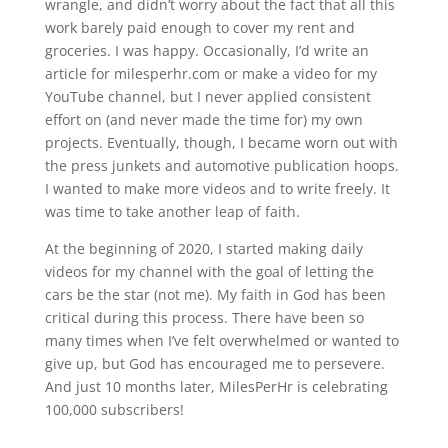
wrangle, and didn’t worry about the fact that all this
work barely paid enough to cover my rent and
groceries. I was happy. Occasionally, I’d write an
article for milesperhr.com or make a video for my
YouTube channel, but I never applied consistent
effort on (and never made the time for) my own
projects. Eventually, though, I became worn out with
the press junkets and automotive publication hoops.
I wanted to make more videos and to write freely. It
was time to take another leap of faith.
At the beginning of 2020, I started making daily
videos for my channel with the goal of letting the
cars be the star (not me). My faith in God has been
critical during this process. There have been so
many times when I’ve felt overwhelmed or wanted to
give up, but God has encouraged me to persevere.
And just 10 months later, MilesPerHr is celebrating
100,000 subscribers!