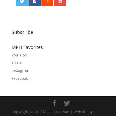
0
Subscribe
MPH Favorites
YouTube
TikTok
Instagram
Facebook
Copyright © 2017 Miles Branman | Website by