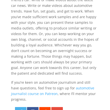
car news. Write or make videos about automotive
trends. Have fun, set goals, and get to work. When
you’ve made sufficient work samples and are happy
with your style, you can present these samples to
media outlets, offering to produce similar writing or
videos for them. Or, you can keep working on your
own blog, channel, or social accounts in the hopes of
building a loyal audience. Whichever way you go,
don’t count on becoming an overnight success or
making a fortune. Those things may happen, but
working with cars should always be your primary
goal. Anyone can work towards this career, but only
the patient and dedicated will find success.
If you’re keen on automotive journalism and still
have questions, feel free to sign up for
automotive
journalist course on Patreon
, where I’ll mentor your
progress.