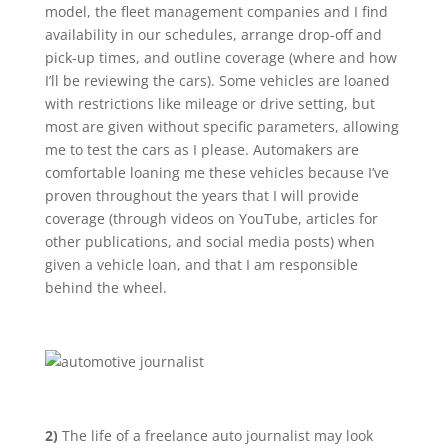
model, the fleet management companies and I find
availability in our schedules, arrange drop-off and
pick-up times, and outline coverage (where and how
I’ll be reviewing the cars). Some vehicles are loaned
with restrictions like mileage or drive setting, but
most are given without specific parameters, allowing
me to test the cars as I please. Automakers are
comfortable loaning me these vehicles because I’ve
proven throughout the years that I will provide
coverage (through videos on YouTube, articles for
other publications, and social media posts) when
given a vehicle loan, and that I am responsible
behind the wheel.
2)
The life of a freelance auto journalist may look