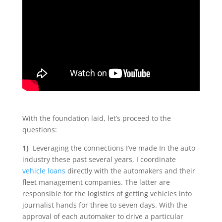
With the foundation laid, let’s proceed to the
questions:
1)
Leveraging the connections I’ve made In the auto
industry these past several years, I coordinate
vehicle loans
directly with the automakers and their
fleet management companies. The latter are
responsible for the logistics of getting vehicles into
journalist hands for three to seven days. With the
approval of each automaker to drive a particular