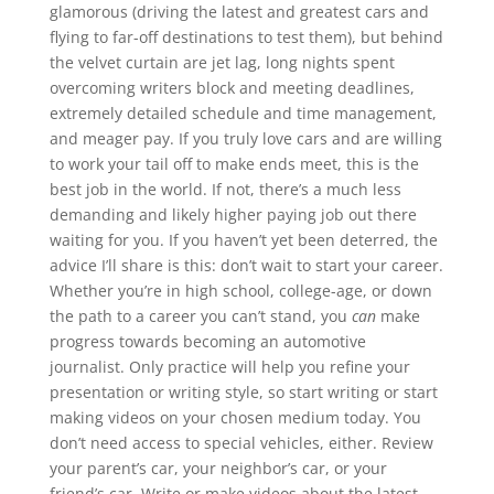
glamorous (driving the latest and greatest cars and
flying to far-off destinations to test them), but behind
the velvet curtain are jet lag, long nights spent
overcoming writers block and meeting deadlines,
extremely detailed schedule and time management,
and meager pay. If you truly love cars and are willing
to work your tail off to make ends meet, this is the
best job in the world. If not, there’s a much less
demanding and likely higher paying job out there
waiting for you. If you haven’t yet been deterred, the
advice I’ll share is this: don’t wait to start your career.
Whether you’re in high school, college-age, or down
the path to a career you can’t stand, you
can
make
progress towards becoming an automotive
journalist. Only practice will help you refine your
presentation or writing style, so start writing or start
making videos on your chosen medium today. You
don’t need access to special vehicles, either. Review
your parent’s car, your neighbor’s car, or your
friend’s car. Write or make videos about the latest