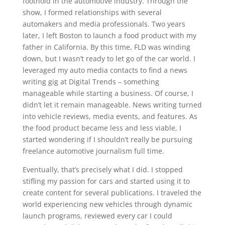
foothold in the automotive industry. Through the
show, I formed relationships with several
automakers and media professionals. Two years
later, I left Boston to launch a food product with my
father in California. By this time, FLD was winding
down, but I wasn’t ready to let go of the car world. I
leveraged my auto media contacts to find a news
writing gig at Digital Trends – something
manageable while starting a business. Of course, I
didn’t let it remain manageable. News writing turned
into vehicle reviews, media events, and features. As
the food product became less and less viable, I
started wondering if I shouldn’t really be pursuing
freelance automotive journalism full time.
Eventually, that’s precisely what I did. I stopped
stifling my passion for cars and started using it to
create content for several publications. I traveled the
world experiencing new vehicles through dynamic
launch programs, reviewed every car I could