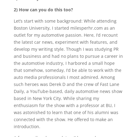
2) How can you do this too?
Let’s start with some background: While attending
Boston University, I started milesperhr.com as an
outlet for my automotive passion. Here, I’d recount
the latest car news, experiment with features, and
develop my writing style. Though I was studying PR
and business and had no plans to pursue a career in
the automotive industry, I harbored a small hope
that somehow, someday, I’d be able to work with the
auto media professionals I most admired. Among
such heroes was Derek D and the crew of Fast Lane
Daily, a YouTube-based, daily automotive news show
based in New York City. While sharing my
enthusiasm for the show with a professor at BU, I
was astonished to learn that one of his alumni was
connected with the show. He offered to make an
introduction.