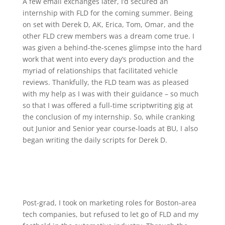
A few email exchanges later, I’d secured an
internship with FLD for the coming summer. Being
on set with Derek D, AK, Erica, Tom, Omar, and the
other FLD crew members was a dream come true. I
was given a behind-the-scenes glimpse into the hard
work that went into every day’s production and the
myriad of relationships that facilitated vehicle
reviews. Thankfully, the FLD team was as pleased
with my help as I was with their guidance – so much
so that I was offered a full-time scriptwriting gig at
the conclusion of my internship. So, while cranking
out Junior and Senior year course-loads at BU, I also
began writing the daily scripts for Derek D.
Post-grad, I took on marketing roles for Boston-area
tech companies, but refused to let go of FLD and my