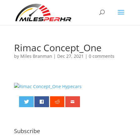
Rimac Concept_One
by
Miles Branman
|
Dec 27, 2021
|
0 comments
0
Subscribe