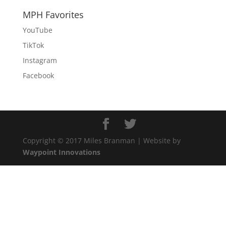
MPH Favorites
YouTube
TikTok
Instagram
Facebook
Copyright © 2017 Miles Branman | Website by
Waypoint Innovations