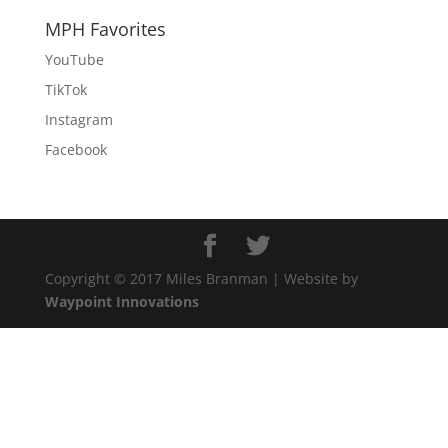
MPH Favorites
YouTube
TikTok
Instagram
Facebook
Copyright © 2017 Miles Branman | Website by
Waypoint Innovations