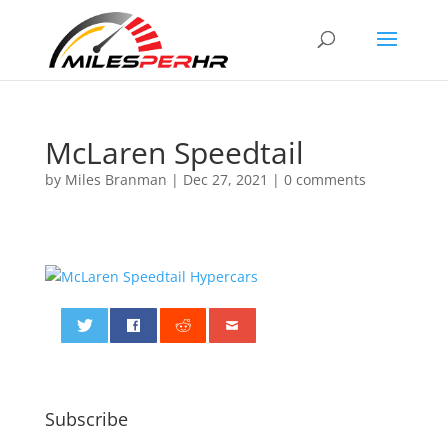
McLaren Speedtail
by
Miles Branman
|
Dec 27, 2021
|
0 comments
0
Subscribe