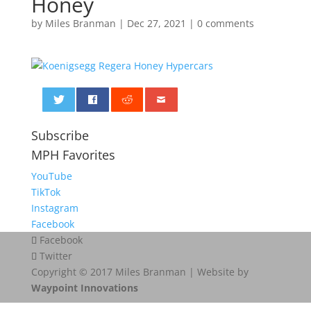
Honey
by
Miles Branman
|
Dec 27, 2021
|
0 comments
0
Subscribe
MPH Favorites
YouTube
TikTok
Instagram
Facebook
Facebook
Twitter
Copyright © 2017 Miles Branman | Website by
Waypoint Innovations