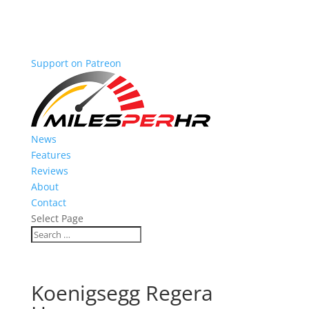
Support on Patreon
News
Features
Reviews
About
Contact
Select Page
Koenigsegg Regera