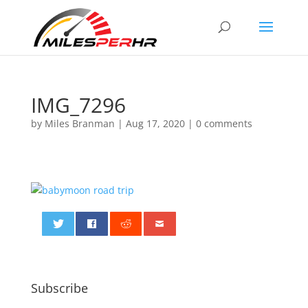
IMG_7296
by
Miles Branman
|
Aug 17, 2020
|
0 comments
0
Subscribe