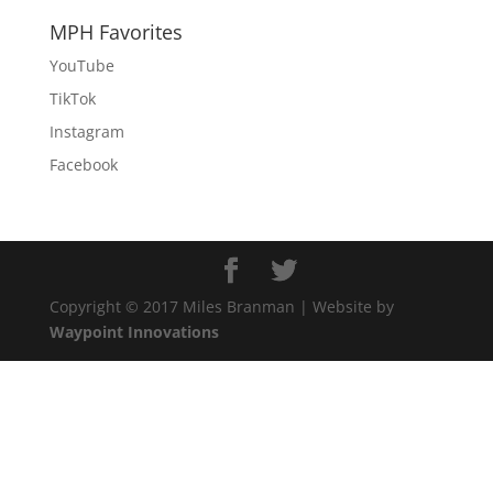
MPH Favorites
YouTube
TikTok
Instagram
Facebook
Copyright © 2017 Miles Branman | Website by
Waypoint Innovations