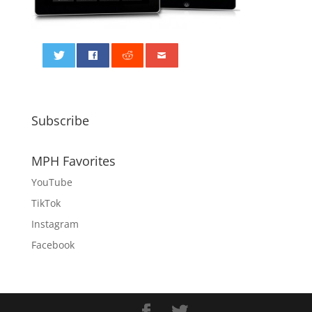
0
Subscribe
MPH Favorites
YouTube
TikTok
Instagram
Facebook