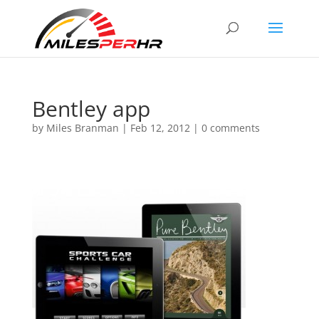
Bentley app
by
Miles Branman
|
Feb 12, 2012
|
0 comments