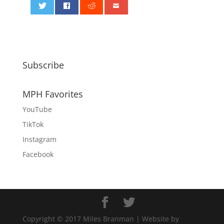
0
Subscribe
MPH Favorites
YouTube
TikTok
Instagram
Facebook
Copyright © 2017 Miles Branman | Website by