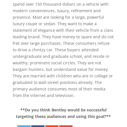
spend over 150 thousand dollars on a vehicle with
modern conveniences, luxury, refinement and
presence. Most are looking for a large, powerful
luxury coupe or sedan. They want to make a
statement of elegance with their vehicle from a class
leading brand. They have money to spare and do not
fret over large purchases. These consumers refuse
to drive a chintzy car. These buyers attended
undergraduate and graduate school, and reside in
wealthy, prominent social circles. They are not
bargain hunters, but understand value for money.
They are married with children who are in college or
graduated to wall-street positions already. The
primary audience consumes most of their media
from the internet and television.
**Do you think Bentley would be successful
targeting these audiences and using this goal?**