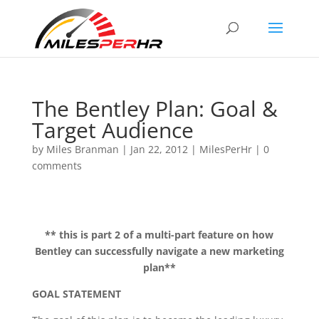
The Bentley Plan: Goal &
Target Audience
by
Miles Branman
|
Jan 22, 2012
|
MilesPerHr
|
0
comments
** this is part 2 of a multi-part feature on how
Bentley can successfully navigate a new marketing
plan**
GOAL STATEMENT