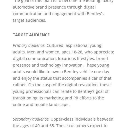
The goal of this plan is to become the leading luxury
automotive brand presence through digital
communication and engagement with Bentley’s
target audiences.
TARGET AUDIENCE
Primary audience
: Cultured, aspirational young
adults. Men and women, ages 18-28, who appreciate
digital communication, luxurious lifestyles, brand
presence and technology innovation. These young
adults would like to own a Bentley vehicle one day
and enjoy the status that accompanies a car of that
caliber. On the cusp of the digital revolution, these
young professionals can relate to Bentley’s goal of
transitioning its marketing and PR efforts to the
online and mobile landscape.
Secondary audience
: Upper-class individuals between
the ages of 40 and 65. These customers expect to