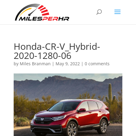
Honda-CR-V_Hybrid-
2020-1280-06
by
Miles Branman
|
May 9, 2022
|
0 comments