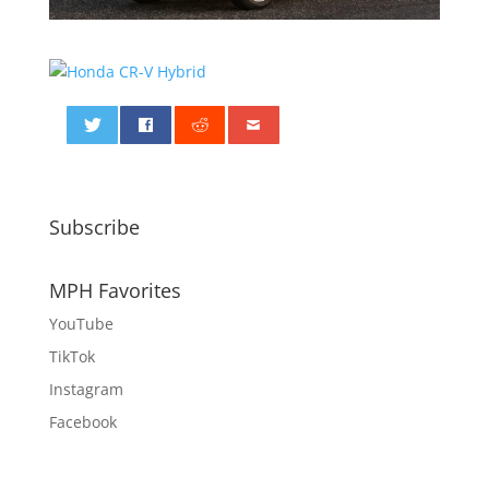
0
Subscribe
MPH Favorites
YouTube
TikTok
Instagram
Facebook