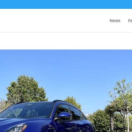
News
F