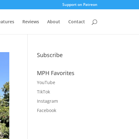
Support on Patreon
eatures
Reviews
About
Contact
Subscribe
MPH Favorites
YouTube
TikTok
Instagram
Facebook