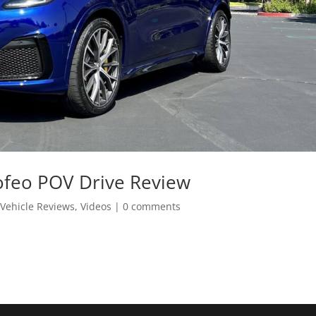
ofeo POV Drive Review
,
Vehicle Reviews
,
Videos
|
0 comments