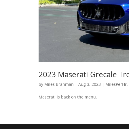
2023 Maserati Grecale Tr
by
Miles Branman
|
Aug 3, 2023
|
MilesPerHr
Maserati is back on the menu.