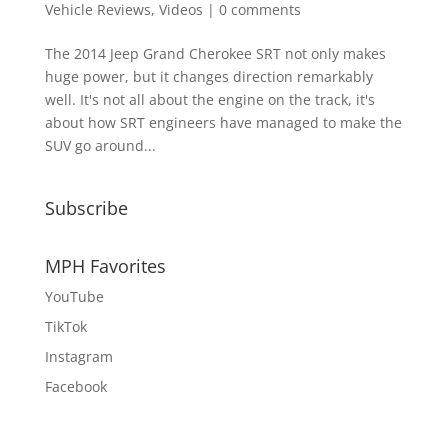
Vehicle Reviews
,
Videos
|
0 comments
The 2014 Jeep Grand Cherokee SRT not only makes
huge power, but it changes direction remarkably
well. It's not all about the engine on the track, it's
about how SRT engineers have managed to make the
SUV go around...
Subscribe
MPH Favorites
YouTube
TikTok
Instagram
Facebook