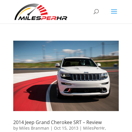
2014 Jeep Grand Cherokee SRT – Review
by
Miles Branman
|
Oct 15, 2013
|
MilesPerHr
,