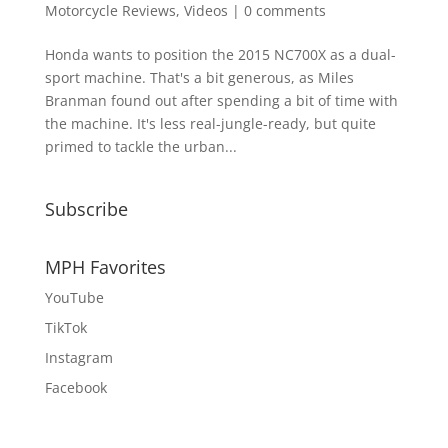
Motorcycle Reviews
,
Videos
|
0 comments
Honda wants to position the 2015 NC700X as a dual-
sport machine. That's a bit generous, as Miles
Branman found out after spending a bit of time with
the machine. It's less real-jungle-ready, but quite
primed to tackle the urban...
Subscribe
MPH Favorites
YouTube
TikTok
Instagram
Facebook