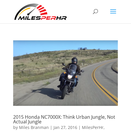
2015 Honda NC7000X: Think Urban Jungle, Not
Actual Jungle
by
Miles Branman
|
Jan 27, 2016
|
MilesPerHr
,