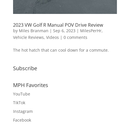
2023 VW Golf R Manual POV Drive Review
by
Miles Branman
|
Sep 6, 2023
|
MilesPerHr
,
Vehicle Reviews
,
Videos
|
0 comments
The hot hatch that can cool down for a commute.
Subscribe
MPH Favorites
YouTube
TikTok
Instagram
Facebook