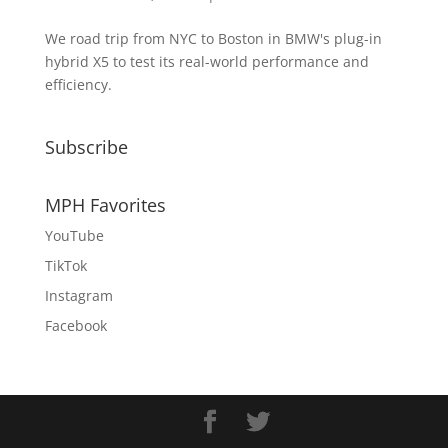
We road trip from NYC to Boston in BMW's plug-in
hybrid X5 to test its real-world performance and
efficiency.
Subscribe
MPH Favorites
YouTube
TikTok
Instagram
Facebook