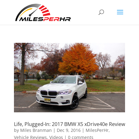
Life, Plugged-In: 2017 BMW X5 xDrive40e Review
by
Miles Branman
|
Dec 9, 2016
|
MilesPerHr
,
Vehicle Reviews
,
Videos
|
0 comments