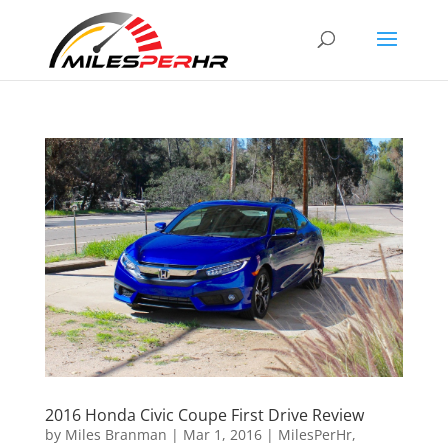
2016 Honda Civic Coupe First Drive Review
by
Miles Branman
|
Mar 1, 2016
|
MilesPerHr
,