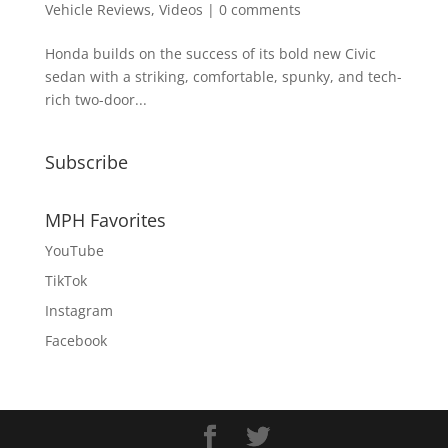
Vehicle Reviews
,
Videos
|
0 comments
Honda builds on the success of its bold new Civic
sedan with a striking, comfortable, spunky, and tech-
rich two-door...
Subscribe
MPH Favorites
YouTube
TikTok
Instagram
Facebook