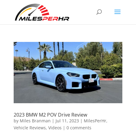
2023 BMW M2 POV Drive Review
by
Miles Branman
|
Jul 11, 2023
|
MilesPerHr
,
Vehicle Reviews
,
Videos
|
0 comments