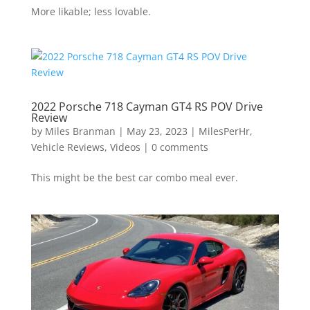
More likable; less lovable.
2022 Porsche 718 Cayman GT4 RS POV Drive
Review
by
Miles Branman
|
May 23, 2023
|
MilesPerHr
,
Vehicle Reviews
,
Videos
|
0 comments
This might be the best car combo meal ever.