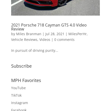
2021 Porsche 718 Cayman GTS 4.0 Video
Review
by
Miles Branman
|
Jul 28, 2021
|
MilesPerHr
,
Vehicle Reviews
,
Videos
|
0 comments
In pursuit of driving purity...
Subscribe
MPH Favorites
YouTube
TikTok
Instagram
Facebook