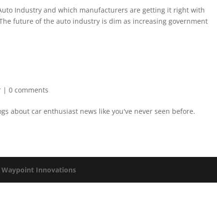
e Auto Industry and which manufacturers are getting it right with
The future of the auto industry is dim as increasing government
r
|
0 comments
logs about car enthusiast news like you've never seen before.
y
Waypoint Innovations