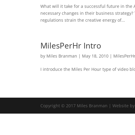
What will it take for a successful future in th
necessary changes in their business strategy? 
regulations strain the creative energy of...
MilesPerHr Intro
by
Miles Branman
|
May 18, 2010
|
MilesPerH
I introduce the Miles Per Hour type of video b
Copyright © 2017 Miles Branman | Website b