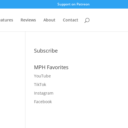
Support on Patreon
eatures
Reviews
About
Contact
Subscribe
MPH Favorites
YouTube
,
TikTok
Instagram
Facebook