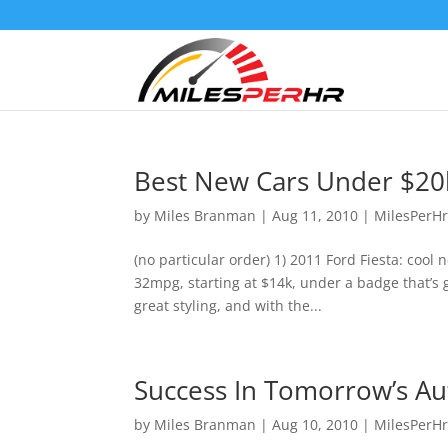
Best New Cars Under $20
by
Miles Branman
|
Aug 11, 2010
|
MilesPerH
(no particular order) 1) 2011 Ford Fiesta: cool 
32mpg, starting at $14k, under a badge that’s g
great styling, and with the...
Success In Tomorrow’s Au
by
Miles Branman
|
Aug 10, 2010
|
MilesPerH