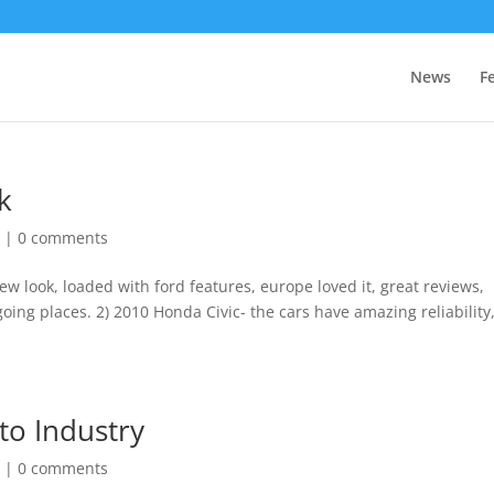
News
F
k
r
|
0 comments
new look, loaded with ford features, europe loved it, great reviews,
oing places. 2) 2010 Honda Civic- the cars have amazing reliability
to Industry
r
|
0 comments