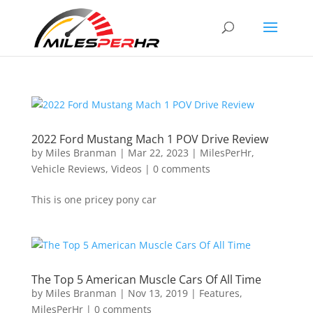
2022 Ford Mustang Mach 1 POV Drive Review
by
Miles Branman
|
Mar 22, 2023
|
MilesPerHr
,
Vehicle Reviews
,
Videos
|
0 comments
This is one pricey pony car
The Top 5 American Muscle Cars Of All Time
by
Miles Branman
|
Nov 13, 2019
|
Features
,
MilesPerHr
|
0 comments