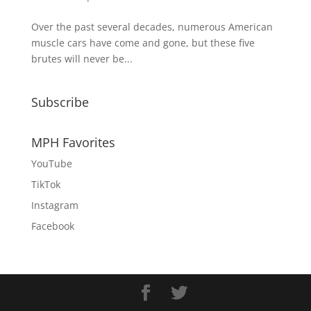
Over the past several decades, numerous American
muscle cars have come and gone, but these five
brutes will never be...
Subscribe
MPH Favorites
YouTube
TikTok
Instagram
Facebook