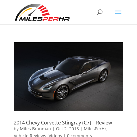
2014 Chevy Corvette Stingray (C7) – Review
by
Miles Branman
|
Oct 2, 2013
|
MilesPerHr
,
Vehicle Reviews
,
Videos
|
0 comments