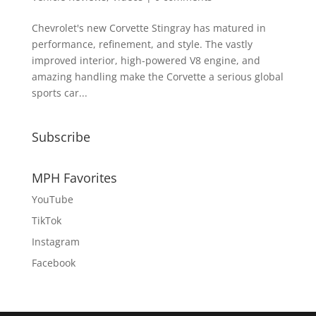
Chevrolet's new Corvette Stingray has matured in
performance, refinement, and style. The vastly
improved interior, high-powered V8 engine, and
amazing handling make the Corvette a serious global
sports car...
Subscribe
MPH Favorites
YouTube
TikTok
Instagram
Facebook